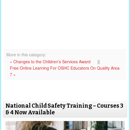
More in this category:
« Changes to the Children’s Services Award
||
Free Online Learning For OSHC Educators On Quality Area
7 »
National Child Safety Training – Courses 3
& 4 Now Available