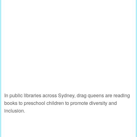
In public libraries across Sydney, drag queens are reading
books to preschool children to promote diversity and
inclusion.