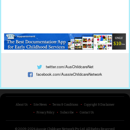
twitter.com/AusChildcareNet
facebook.com/AussieChildcareNetwork
About Us
Site News
Terms & Conditions
Copyright & Disclaimer
Privacy Policy
Subscribe
Contact Us
© 2009-2026 Aussie Childcare Network Pty Ltd.
All Rights Reserved
.