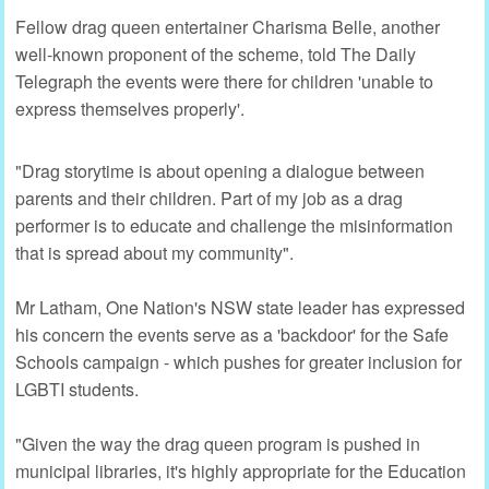
Fellow drag queen entertainer Charisma Belle, another
well-known proponent of the scheme, told The Daily
Telegraph the events were there for children 'unable to
express themselves properly'.
"Drag storytime is about opening a dialogue between
parents and their children. Part of my job as a drag
performer is to educate and challenge the misinformation
that is spread about my community".
Mr Latham, One Nation's NSW state leader has expressed
his concern the events serve as a 'backdoor' for the Safe
Schools campaign - which pushes for greater inclusion for
LGBTI students.
"Given the way the drag queen program is pushed in
municipal libraries, it's highly appropriate for the Education