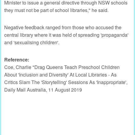
Minister to issue a general directive through NSW schools
they must not be part of school libraries," he said.
Negative feedback ranged from those who accused the
central library where it was held of spreading 'propaganda'
and 'sexualising children'.
Reference:
Coe, Charlie "Drag Queens Teach Preschool Children
About 'Inclusion and Diversity' At Local Libraries - As
Critics Slam The 'Storytelling' Sessions As 'Inappropriate',
Daily Mail Australia, 11 August 2019