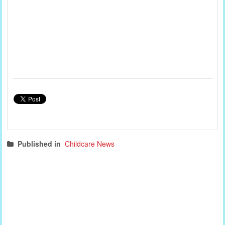
Published in
Childcare News