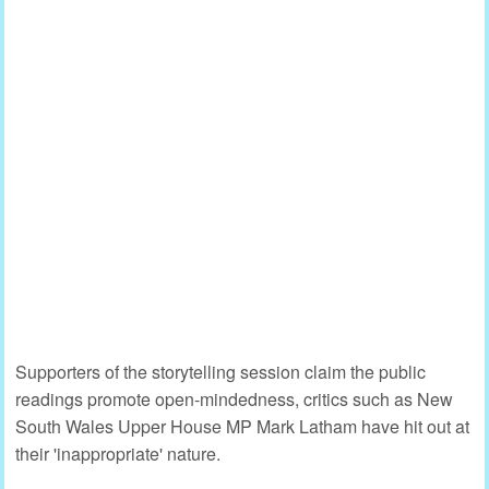
Supporters of the storytelling session claim the public
readings promote open-mindedness, critics such as New
South Wales Upper House MP Mark Latham have hit out at
their 'inappropriate' nature.