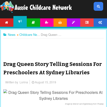
HOME
ARTICLES
ACTIVITIES
PRINTABLES
TEMPLATES
FORUM
ACCOUNT
NEWS
News
Childcare News
Drag Queen Story Telling Sessions For Preschoolers At Sydney Libraries
Drag Queen Story Telling Sessions For
Preschoolers At Sydney Libraries
Written by
Lorina
August 15, 2019
Image by Marcel van Engelenburg from Pixabay