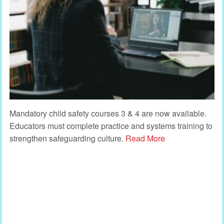
Mandatory child safety courses 3 & 4 are now available.
Educators must complete practice and systems training to
strengthen safeguarding culture.
Read More