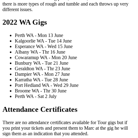
there is more types of rough and tumble and each throws up very
different issues.
2022 WA Gigs
Perth WA - Mon 13 June
Kalgoorlie WA - Tue 14 June
Esperance WA - Wed 15 June
Albany WA - Thr 16 June
Cowaramup WA - Mon 20 June
Bunbury WA - Tue 21 June
Geraldton WA - Thr 23 June
Dampier WA - Mon 27 June
Karratha WA - Tue 28 June
Port Hedland WA - Wed 29 June
Broome WA - Thr 30 June
Perth WA - Sat 2 July
Attendance Certificates
There are no attendance certificates available for Tour gigs but if
you print your tickets and present them to Marc at the gig he will
sign them as an indication that you attended.