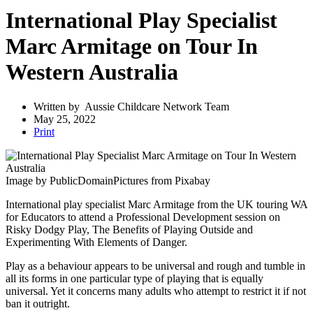
International Play Specialist
Marc Armitage on Tour In
Western Australia
Written by
Aussie Childcare Network Team
May 25, 2022
Print
Image by PublicDomainPictures from Pixabay
International play specialist Marc Armitage from the UK touring WA
for Educators to attend a Professional Development session on
Risky Dodgy Play, The Benefits of Playing Outside and
Experimenting With Elements of Danger.
Play as a behaviour appears to be universal and rough and tumble in
all its forms in one particular type of playing that is equally
universal. Yet it concerns many adults who attempt to restrict it if not
ban it outright.