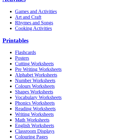
Games and Activities
Art and Craft
Rhymes and Songs
Cooking Activities
Printables
Flashcards
Posters
Cutting Worksheets
Pre Writing Worksheets
Alphabet Worksheets
Number Worksheets
Colours Worksheets
Shapes Worksheets
Vocabulary Worksheets
Phonics Worksheets
Reading Worksheets
Writing Worksheets
Math Worksheets
English Worksheets
Classroom Displays
Colouring Pages