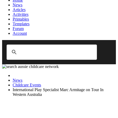
Home
News
Articles
Activities
Printables
Templates
Forum
Account
News
Childcare Events
International Play Specialist Marc Armitage on Tour In
Western Australia