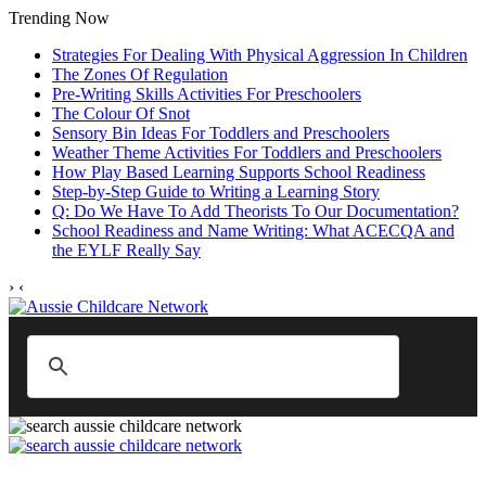
Trending Now
Strategies For Dealing With Physical Aggression In Children
The Zones Of Regulation
Pre-Writing Skills Activities For Preschoolers
The Colour Of Snot
Sensory Bin Ideas For Toddlers and Preschoolers
Weather Theme Activities For Toddlers and Preschoolers
How Play Based Learning Supports School Readiness
Step‑by‑Step Guide to Writing a Learning Story
Q: Do We Have To Add Theorists To Our Documentation?
School Readiness and Name Writing: What ACECQA and
the EYLF Really Say
›
‹