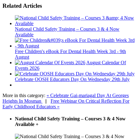
Related Articles
National Child Safety Training – Courses 3 & 4 Now
Available
Free Children's eBook For Dental Health Week 3rd - 9th
August
August Calendar Of
Events 2026
Celebrate OOSH Educators Day On Wednesday 29th July
More in this category:
« Celebrate Gai-mariagal Day At Georges
Heights In Mosman
||
Free Webinar On Critical Reflection For
Early Childhood Educators »
National Child Safety Training – Courses 3 & 4 Now
Available
+