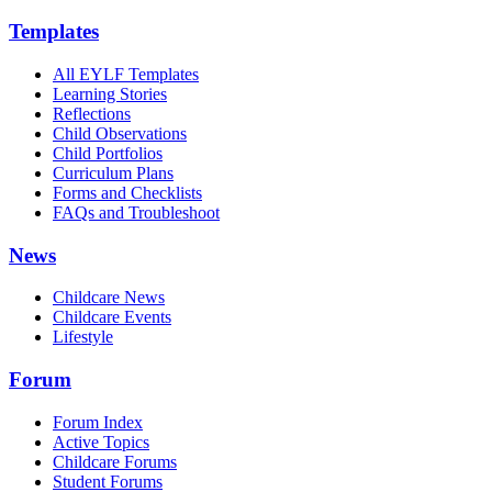
Templates
All EYLF Templates
Learning Stories
Reflections
Child Observations
Child Portfolios
Curriculum Plans
Forms and Checklists
FAQs and Troubleshoot
News
Childcare News
Childcare Events
Lifestyle
Forum
Forum Index
Active Topics
Childcare Forums
Student Forums