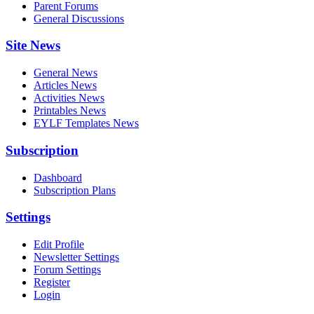
Parent Forums
General Discussions
Site News
General News
Articles News
Activities News
Printables News
EYLF Templates News
Subscription
Dashboard
Subscription Plans
Settings
Edit Profile
Newsletter Settings
Forum Settings
Register
Login