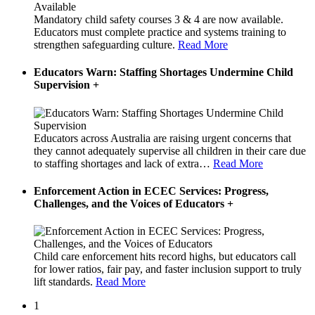
Mandatory child safety courses 3 & 4 are now available.
Educators must complete practice and systems training to
strengthen safeguarding culture.
Read More
Educators Warn: Staffing Shortages Undermine Child
Supervision
+
Educators across Australia are raising urgent concerns that
they cannot adequately supervise all children in their care due
to staffing shortages and lack of extra
…
Read More
Enforcement Action in ECEC Services: Progress,
Challenges, and the Voices of Educators
+
Child care enforcement hits record highs, but educators call
for lower ratios, fair pay, and faster inclusion support to truly
lift standards.
Read More
1