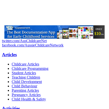
twitter.com/AusChildcareNet
facebook.com/AussieChildcareNetwork
Articles
Childcare Articles
Childcare Programming
Student Articles
Teaching Children
Child Development
Child Behaviour
Parenting Articles
Pregnancy Articles
Child Health & Safety
Activities