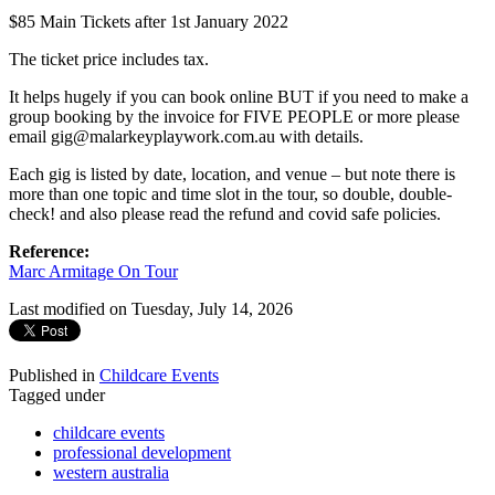
$85 Main Tickets after 1st January 2022
The ticket price includes tax.
It helps hugely if you can book online BUT if you need to make a
group booking by the invoice for FIVE PEOPLE or more please
email gig@malarkeyplaywork.com.au with details.
Each gig is listed by date, location, and venue – but note there is
more than one topic and time slot in the tour, so double, double-
check! and also please read the refund and covid safe policies.
Reference:
Marc Armitage On Tour
Last modified on Tuesday, July 14, 2026
Published in
Childcare Events
Tagged under
childcare events
professional development
western australia