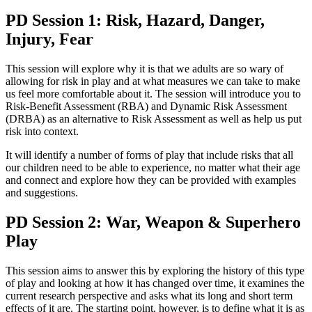
PD Session 1: Risk, Hazard, Danger,
Injury, Fear
This session will explore why it is that we adults are so wary of
allowing for risk in play and at what measures we can take to make
us feel more comfortable about it. The session will introduce you to
Risk-Benefit Assessment (RBA) and Dynamic Risk Assessment
(DRBA) as an alternative to Risk Assessment as well as help us put
risk into context.
It will identify a number of forms of play that include risks that all
our children need to be able to experience, no matter what their age
and connect and explore how they can be provided with examples
and suggestions.
PD Session 2: War, Weapon & Superhero
Play
This session aims to answer this by exploring the history of this type
of play and looking at how it has changed over time, it examines the
current research perspective and asks what its long and short term
effects of it are. The starting point, however, is to define what it is as