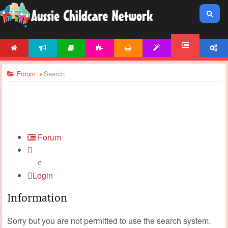
HOME
NEWS
ARTICLES
ACTIVITIES
PRINTABLES
TEMPLATES
ACCOUNT
FORUM
Forum
Search
Forum
Login
Information
Sorry but you are not permitted to use the search system.