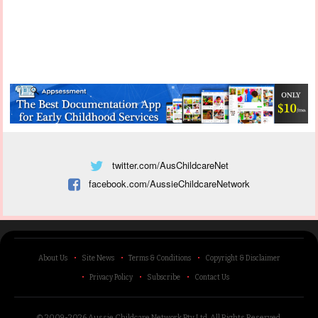
twitter.com/AusChildcareNet
facebook.com/AussieChildcareNetwork
About Us
Site News
Terms & Conditions
Copyright & Disclaimer
Privacy Policy
Subscribe
Contact Us
© 2009-2026 Aussie Childcare Network Pty Ltd.
All Rights Reserved
.