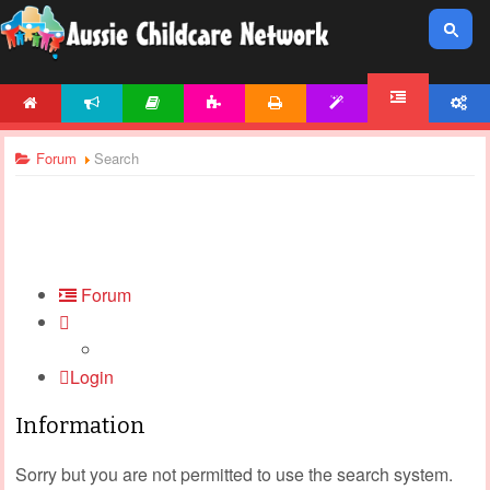
HOME
NEWS
ARTICLES
ACTIVITIES
PRINTABLES
TEMPLATES
ACCOUNT
FORUM
Forum
Search
Forum
Login
Information
Sorry but you are not permitted to use the search system.