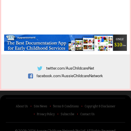
twitter.com/AusChildcareNet
facebook.com/AussieChildcareNetwork
About Us
Site News
Terms & Conditions
Copyright & Disclaimer
Privacy Policy
Subscribe
Contact Us
© 2009-2026 Aussie Childcare Network Pty Ltd.
All Rights Reserved
.