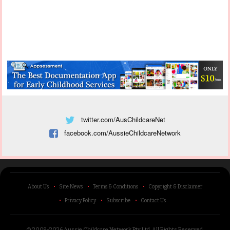
twitter.com/AusChildcareNet
facebook.com/AussieChildcareNetwork
About Us
Site News
Terms & Conditions
Copyright & Disclaimer
Privacy Policy
Subscribe
Contact Us
© 2009-2026 Aussie Childcare Network Pty Ltd.
All Rights Reserved
.