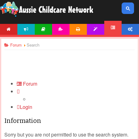
HOME
NEWS
ARTICLES
ACTIVITIES
PRINTABLES
TEMPLATES
ACCOUNT
FORUM
Forum
Search
Forum
Login
Information
Sorry but you are not permitted to use the search system.