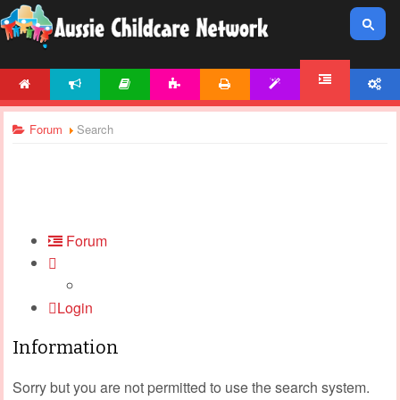
HOME
NEWS
ARTICLES
ACTIVITIES
PRINTABLES
TEMPLATES
ACCOUNT
FORUM
Forum
Search
Forum
Login
Information
Sorry but you are not permitted to use the search system.