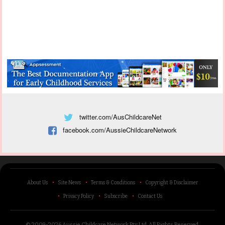
twitter.com/AusChildcareNet
facebook.com/AussieChildcareNetwork
About Us
Site News
Terms & Conditions
Copyright & Disclaimer
Privacy Policy
Subscribe
Contact Us
© 2009-2026 Aussie Childcare Network Pty Ltd.
All Rights Reserved
.