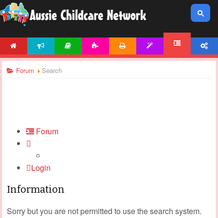
HOME
NEWS
ARTICLES
ACTIVITIES
PRINTABLES
TEMPLATES
ACCOUNT
FORUM
Forum
Search
Forum
Login
Information
Sorry but you are not permitted to use the search system.