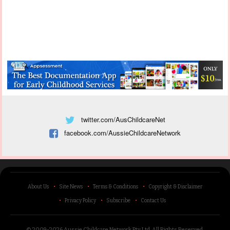
twitter.com/AusChildcareNet
facebook.com/AussieChildcareNetwork
About Us
Site News
Terms & Conditions
Copyright & Disclaimer
Privacy Policy
Subscribe
Contact Us
© 2009-2026 Aussie Childcare Network Pty Ltd.
All Rights Reserved
.