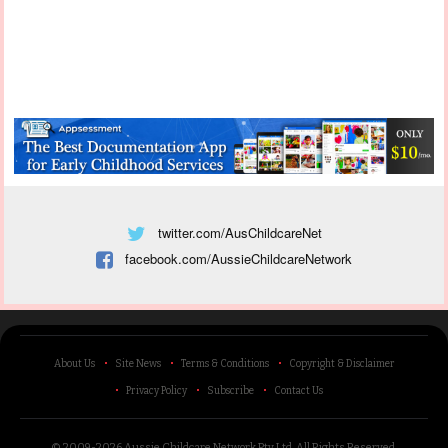
twitter.com/AusChildcareNet
facebook.com/AussieChildcareNetwork
About Us
Site News
Terms & Conditions
Copyright & Disclaimer
Privacy Policy
Subscribe
Contact Us
© 2009-2026 Aussie Childcare Network Pty Ltd.
All Rights Reserved
.