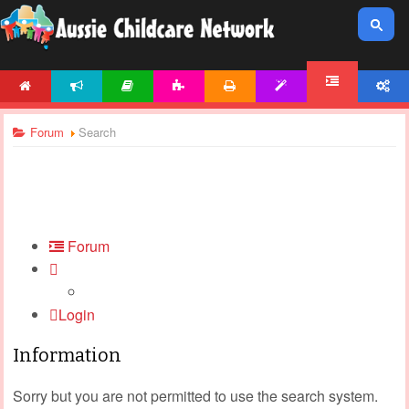
HOME
NEWS
ARTICLES
ACTIVITIES
PRINTABLES
TEMPLATES
ACCOUNT
FORUM
Forum
Search
Forum
Login
Information
Sorry but you are not permitted to use the search system.