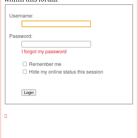
Username:
Password:
I forgot my password
Remember me
Hide my online status this session