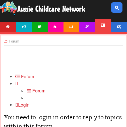
HOME
NEWS
ARTICLES
ACTIVITIES
PRINTABLES
TEMPLATES
ACCOUNT
FORUM
Forum
Forum
Forum
Login
You need to login in order to reply to topics
within this forum.