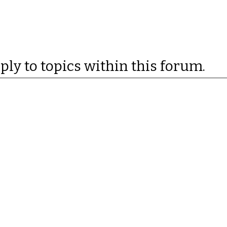
eply to topics within this forum.