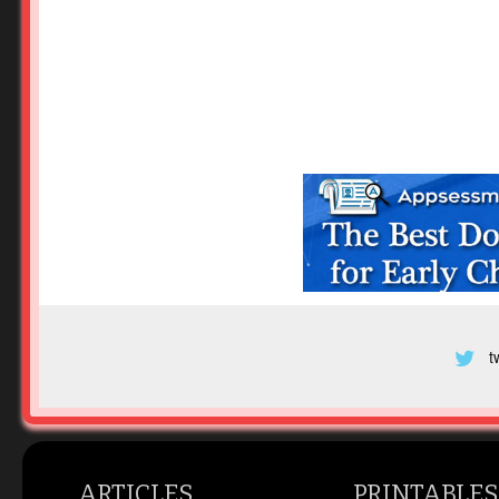
t
ARTICLES
PRINTABLES