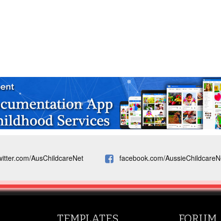
witter.com/AusChildcareNet
facebook.com/AussieChildcareN
TEMPLATES
FORUM