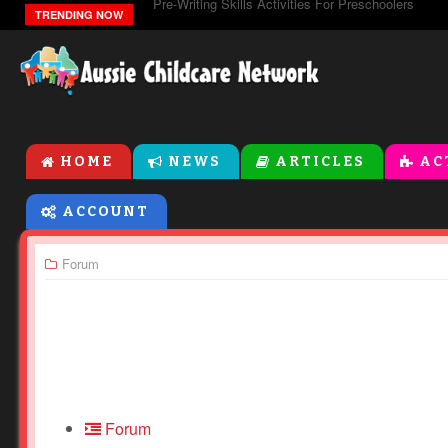
Pre-Writing Skills Activities For Preschoolers
TRENDING NOW
HOME
NEWS
ARTICLES
AC
ACCOUNT
Forum
Forum