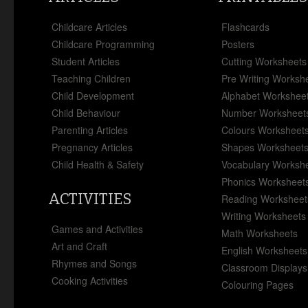
Childcare Articles
Flashcards
Childcare Programming
Posters
Student Articles
Cutting Worksheets
Teaching Children
Pre Writing Worksh
Child Development
Alphabet Workshee
Child Behaviour
Number Worksheet
Parenting Articles
Colours Worksheet
Pregnancy Articles
Shapes Worksheet
Child Health & Safety
Vocabulary Worksh
Phonics Worksheet
ACTIVITIES
Reading Worksheet
Writing Worksheets
Games and Activities
Math Worksheets
Art and Craft
English Worksheets
Rhymes and Songs
Classroom Displays
Cooking Activities
Colouring Pages