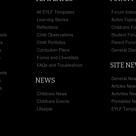
All EYLF Templates
Forum Inde
Learning Stories
Active Topic
Reflections
Childcare F
eets
Child Observations
Student For
ts
Child Portfolios
Parent Foru
s
Curriculum Plans
General Dis
s
Forms and Checklists
SITE N
s
FAQs and Troubleshoot
eets
General Ne
NEWS
s
Articles New
s
Childcare News
Activities N
Childcare Events
Printables 
Lifestyle
EYLF Templ