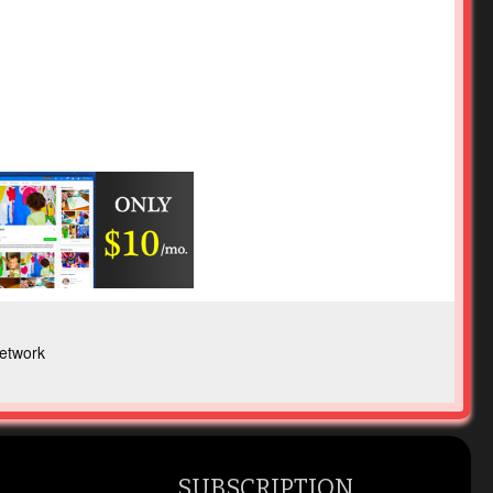
etwork
SUBSCRIPTION