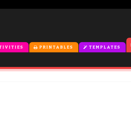
TIVITIES
PRINTABLES
TEMPLATES