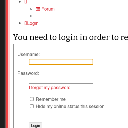
Forum
Login
You need to login in order to r
Username:
Password:
I forgot my password
Remember me
Hide my online status this session