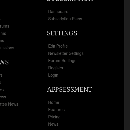
x
Dashboard
s
Subscription Plans
orums
SETTINGS
ums
ms
Edit Profile
cussions
Newsletter Settings
Forum Settings
EWS
Register
ws
Login
s
APPSESSMENT
ews
News
Home
ates News
Features
Pricing
News