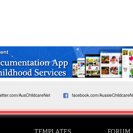
witter.com/AusChildcareNet
facebook.com/AussieChildcareN
TEMPLATES
FORUM