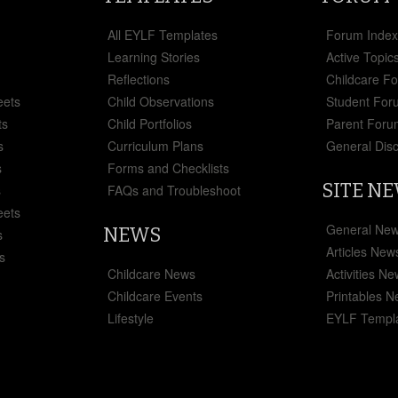
All EYLF Templates
Forum Inde
Learning Stories
Active Topic
Reflections
Childcare F
eets
Child Observations
Student For
ts
Child Portfolios
Parent Foru
s
Curriculum Plans
General Dis
s
Forms and Checklists
SITE N
s
FAQs and Troubleshoot
eets
General Ne
NEWS
s
Articles New
s
Childcare News
Activities N
Childcare Events
Printables 
Lifestyle
EYLF Templ