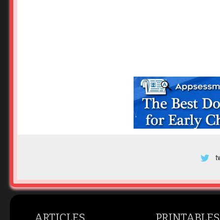
t
ARTICLES
PRINTABLES