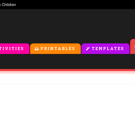
TIVITIES
PRINTABLES
TEMPLATES