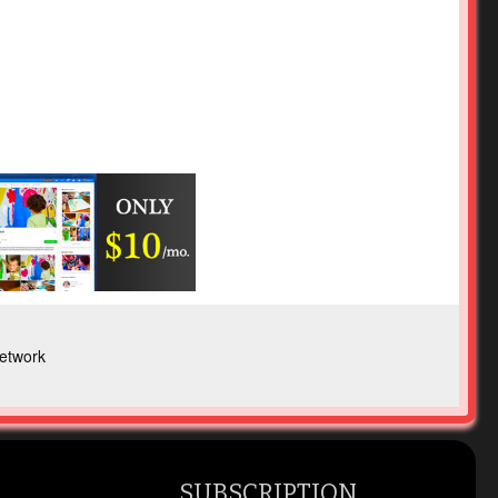
etwork
SUBSCRIPTION