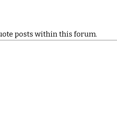
uote posts within this forum.