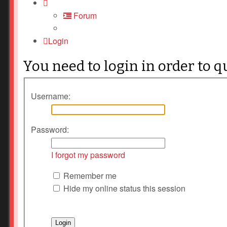
Forum
Login
You need to login in order to q
Username:
Password:
I forgot my password
Remember me
Hide my online status this session