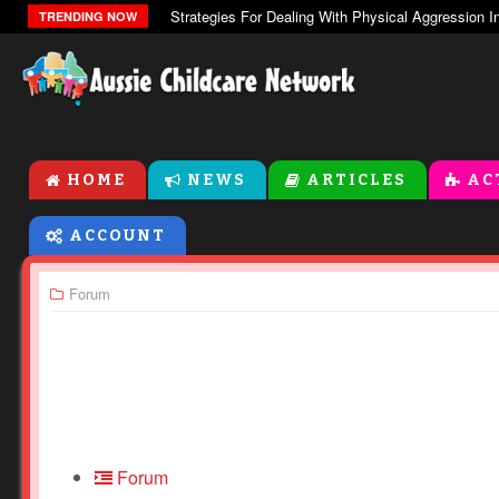
The Zones Of Regulation
TRENDING NOW
HOME
NEWS
ARTICLES
AC
ACCOUNT
Forum
Forum