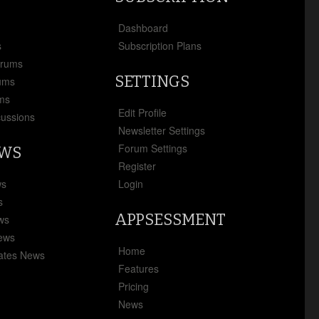
x
Dashboard
s
Subscription Plans
orums
SETTINGS
ums
ms
Edit Profile
cussions
Newsletter Settings
Forum Settings
EWS
Register
ws
Login
s
APPSESSMENT
ews
News
Home
ates News
Features
Pricing
News