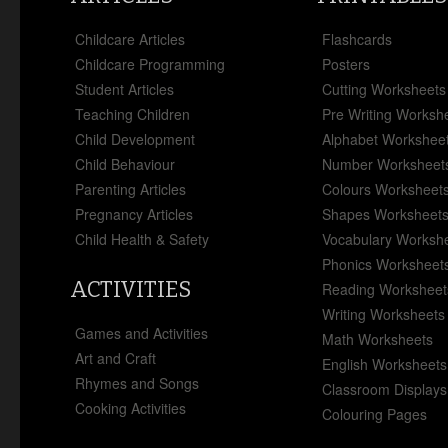
Childcare Articles
Flashcards
Childcare Programming
Posters
Student Articles
Cutting Worksheets
Teaching Children
Pre Writing Worksh
Child Development
Alphabet Workshee
Child Behaviour
Number Worksheet
Parenting Articles
Colours Worksheet
Pregnancy Articles
Shapes Worksheet
Child Health & Safety
Vocabulary Worksh
Phonics Worksheet
ACTIVITIES
Reading Worksheet
Writing Worksheets
Games and Activities
Math Worksheets
Art and Craft
English Worksheets
Rhymes and Songs
Classroom Displays
Cooking Activities
Colouring Pages