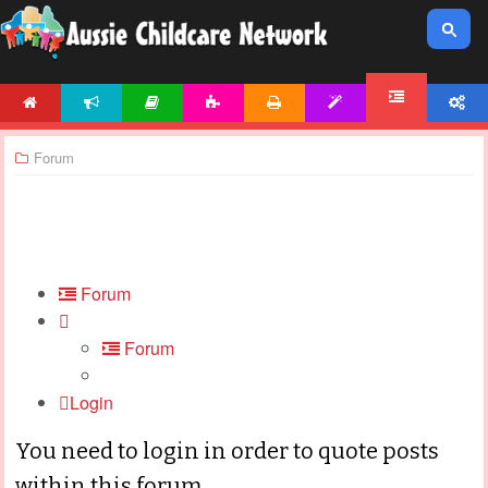
HOME
NEWS
ARTICLES
ACTIVITIES
PRINTABLES
TEMPLATES
ACCOUNT
FORUM
Forum
Forum
Forum
Login
You need to login in order to quote posts
within this forum.