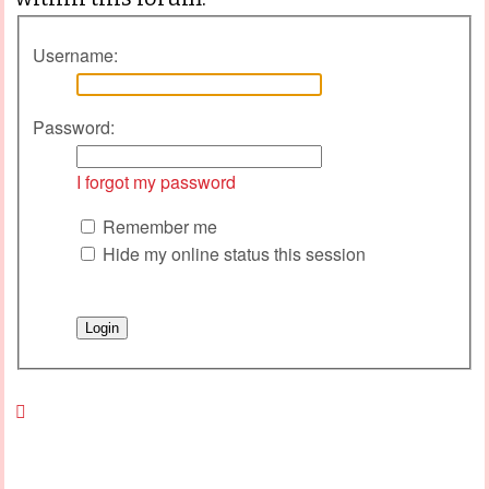
Username:
Password:
I forgot my password
Remember me
Hide my online status this session