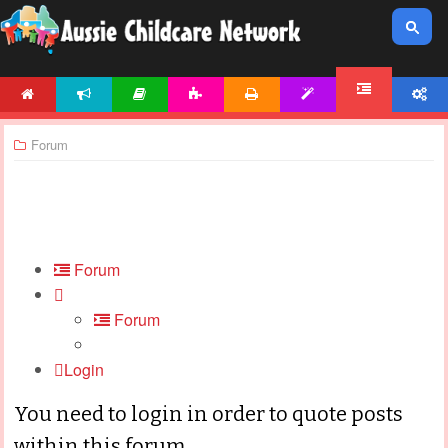
HOME
NEWS
ARTICLES
ACTIVITIES
PRINTABLES
TEMPLATES
ACCOUNT
FORUM
Forum
Forum
Forum
Login
You need to login in order to quote posts
within this forum.