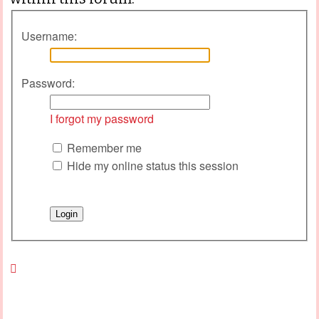
Username:
Password:
I forgot my password
Remember me
Hide my online status this session