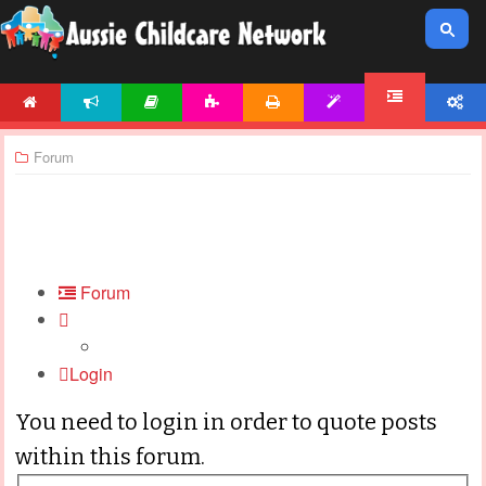
HOME
NEWS
ARTICLES
ACTIVITIES
PRINTABLES
TEMPLATES
ACCOUNT
FORUM
Forum
Forum
Login
You need to login in order to quote posts
within this forum.