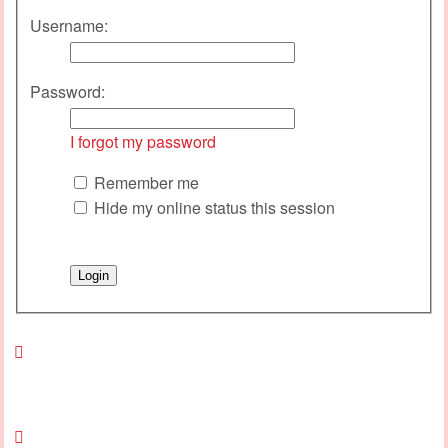
Username:
Password:
I forgot my password
Remember me
Hide my online status this session