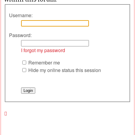
Username:
Password:
I forgot my password
Remember me
Hide my online status this session