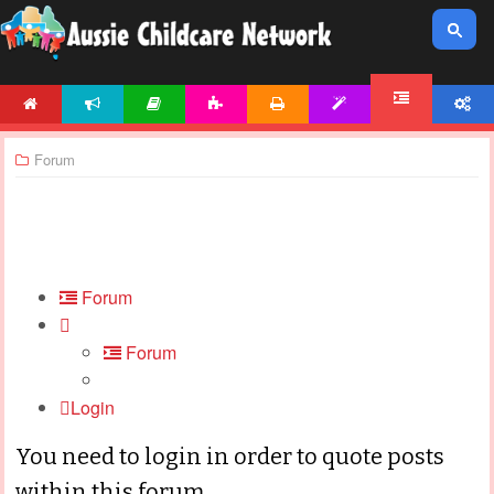
HOME
NEWS
ARTICLES
ACTIVITIES
PRINTABLES
TEMPLATES
ACCOUNT
FORUM
Forum
Forum
Forum
Login
You need to login in order to quote posts
within this forum.