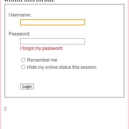
Username:
Password:
I forgot my password
Remember me
Hide my online status this session