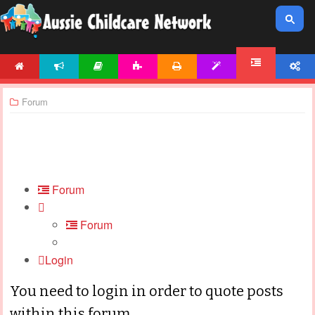
HOME
NEWS
ARTICLES
ACTIVITIES
PRINTABLES
TEMPLATES
ACCOUNT
FORUM
Forum
Forum
Forum
Login
You need to login in order to quote posts
within this forum.