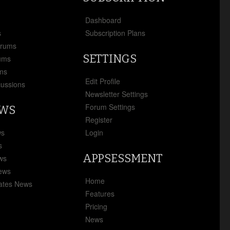
x
Dashboard
s
Subscription Plans
orums
SETTINGS
ums
ms
Edit Profile
cussions
Newsletter Settings
Forum Settings
EWS
Register
ws
Login
s
APPSESSMENT
ews
News
Home
ates News
Features
Pricing
News