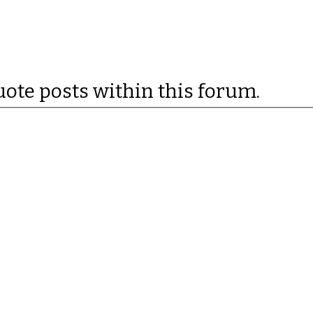
uote posts within this forum.