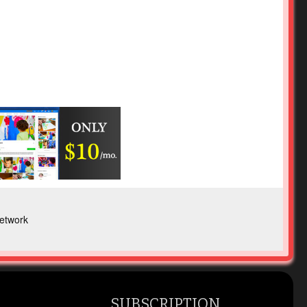
etwork
SUBSCRIPTION