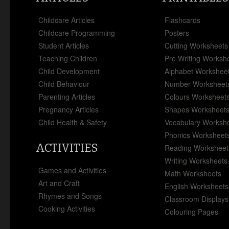
Childcare Articles
Flashcards
Childcare Programming
Posters
Student Articles
Cutting Worksheets
Teaching Children
Pre Writing Worksh
Child Development
Alphabet Workshee
Child Behaviour
Number Worksheet
Parenting Articles
Colours Worksheet
Pregnancy Articles
Shapes Worksheet
Child Health & Safety
Vocabulary Worksh
Phonics Worksheet
ACTIVITIES
Reading Worksheet
Writing Worksheets
Games and Activities
Math Worksheets
Art and Craft
English Worksheets
Rhymes and Songs
Classroom Displays
Cooking Activities
Colouring Pages