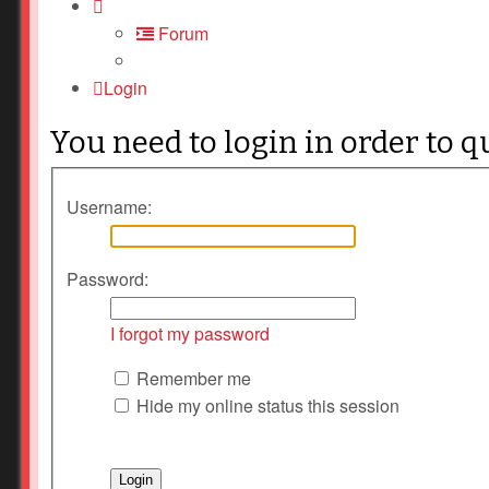
Forum
Login
You need to login in order to q
Username:
Password:
I forgot my password
Remember me
Hide my online status this session