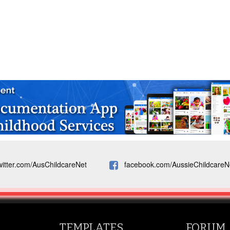
witter.com/AusChildcareNet
facebook.com/AussieChildcareN
TEMPLATES
FORUM