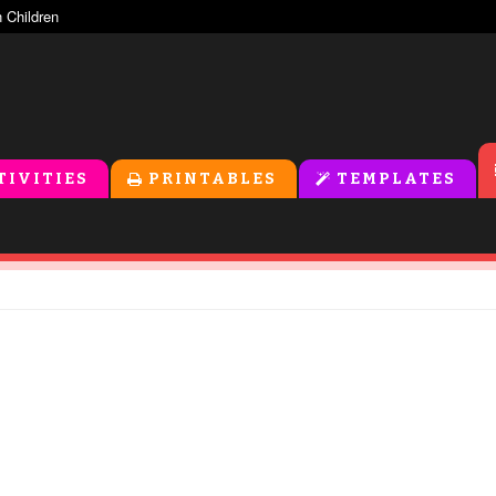
TIVITIES
PRINTABLES
TEMPLATES