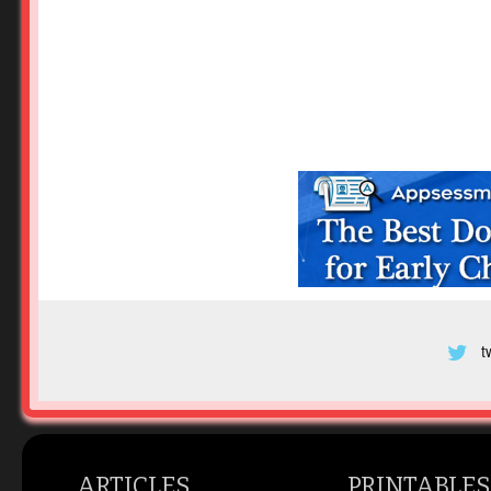
t
ARTICLES
PRINTABLES