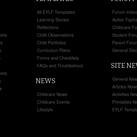
All EYLF Templates
Forum Inde
Learning Stories
Active Topic
Reflections
Childcare F
eets
Child Observations
Student For
ts
Child Portfolios
Parent Foru
s
Curriculum Plans
General Dis
s
Forms and Checklists
SITE N
s
FAQs and Troubleshoot
eets
General Ne
NEWS
s
Articles New
s
Childcare News
Activities N
Childcare Events
Printables 
Lifestyle
EYLF Templ