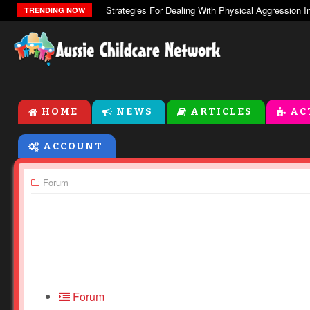
The Zones Of Regulation
TRENDING NOW
HOME
NEWS
ARTICLES
AC
ACCOUNT
Forum
Forum