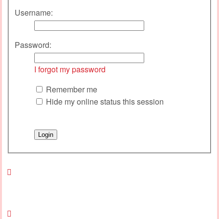
Username:
Password:
I forgot my password
Remember me
Hide my online status this session