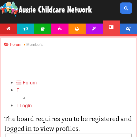
HOME
NEWS
ARTICLES
ACTIVITIES
PRINTABLES
TEMPLATES
ACCOUNT
FORUM
Forum
Members
Forum
Login
The board requires you to be registered and
logged in to view profiles.