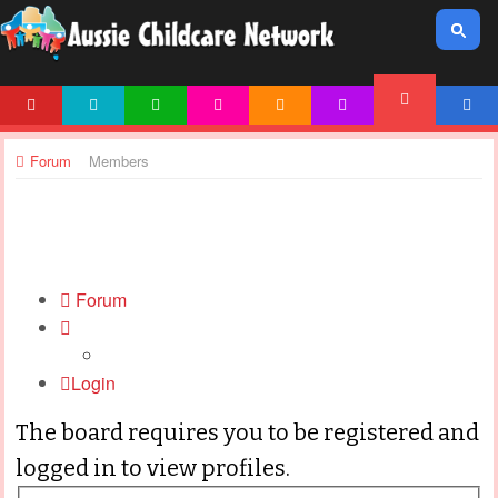
HOME
NEWS
ARTICLES
ACTIVITIES
PRINTABLES
TEMPLATES
ACCOUNT
FORUM
Forum
Members
Forum
Login
The board requires you to be registered and
logged in to view profiles.