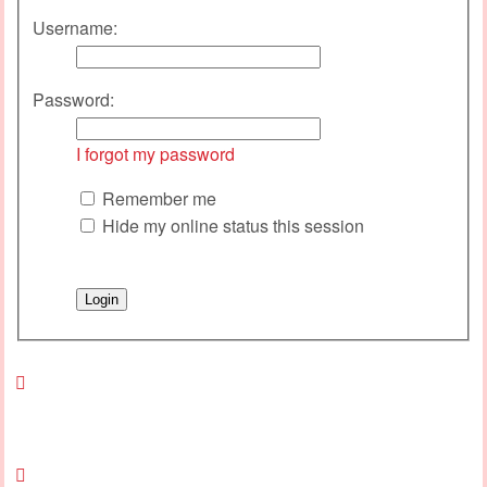
Username:
Password:
I forgot my password
Remember me
Hide my online status this session