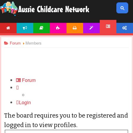
HOME
NEWS
ARTICLES
ACTIVITIES
PRINTABLES
TEMPLATES
ACCOUNT
FORUM
Forum
Members
Forum
Login
The board requires you to be registered and
logged in to view profiles.