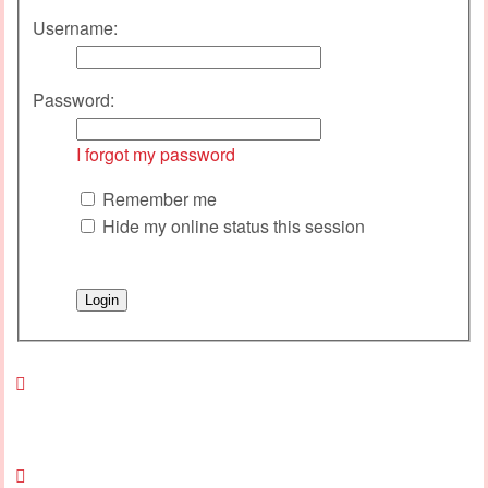
Username:
Password:
I forgot my password
Remember me
Hide my online status this session