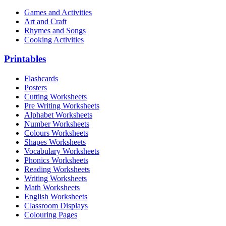
Games and Activities
Art and Craft
Rhymes and Songs
Cooking Activities
Printables
Flashcards
Posters
Cutting Worksheets
Pre Writing Worksheets
Alphabet Worksheets
Number Worksheets
Colours Worksheets
Shapes Worksheets
Vocabulary Worksheets
Phonics Worksheets
Reading Worksheets
Writing Worksheets
Math Worksheets
English Worksheets
Classroom Displays
Colouring Pages