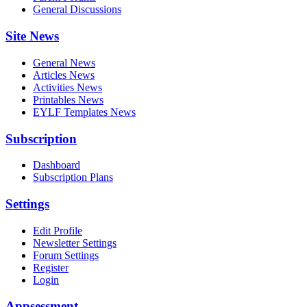
General Discussions
Site News
General News
Articles News
Activities News
Printables News
EYLF Templates News
Subscription
Dashboard
Subscription Plans
Settings
Edit Profile
Newsletter Settings
Forum Settings
Register
Login
Appsessment