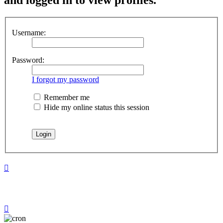
Username:
Password:
I forgot my password
Remember me
Hide my online status this session