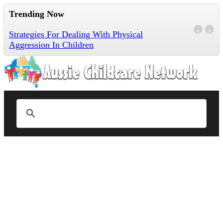
Trending Now
‹
›
Strategies For Dealing With Physical
Aggression In Children