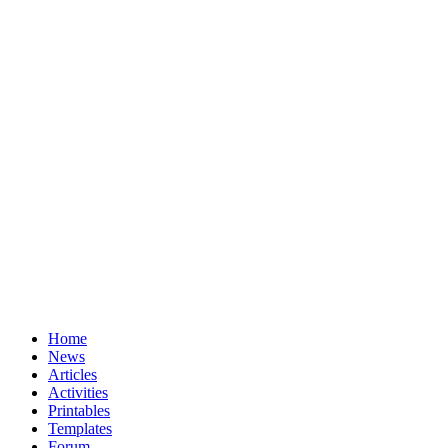
Home
News
Articles
Activities
Printables
Templates
Forum