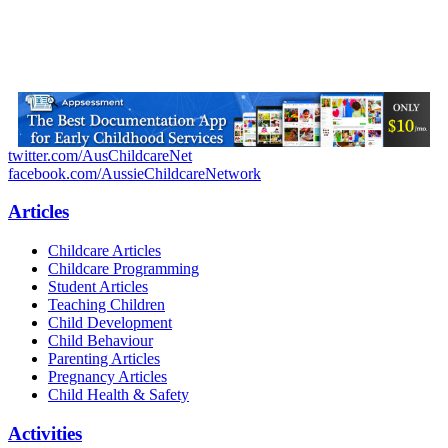
twitter.com/AusChildcareNet
facebook.com/AussieChildcareNetwork
Articles
Childcare Articles
Childcare Programming
Student Articles
Teaching Children
Child Development
Child Behaviour
Parenting Articles
Pregnancy Articles
Child Health & Safety
Activities