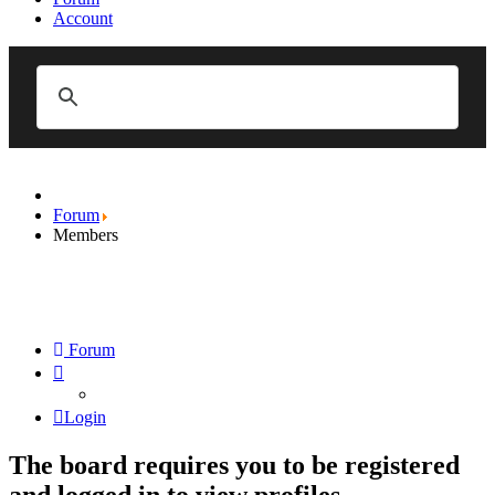
Account
Forum
Members
Forum
Login
The board requires you to be registered
and logged in to view profiles.