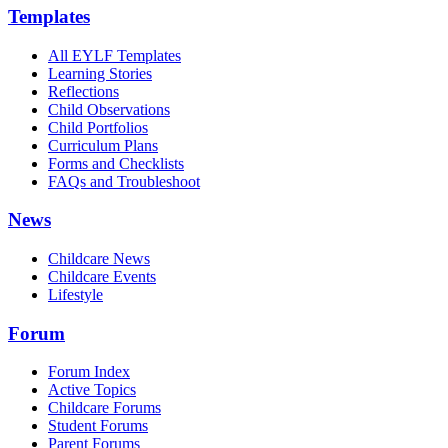
Templates
All EYLF Templates
Learning Stories
Reflections
Child Observations
Child Portfolios
Curriculum Plans
Forms and Checklists
FAQs and Troubleshoot
News
Childcare News
Childcare Events
Lifestyle
Forum
Forum Index
Active Topics
Childcare Forums
Student Forums
Parent Forums