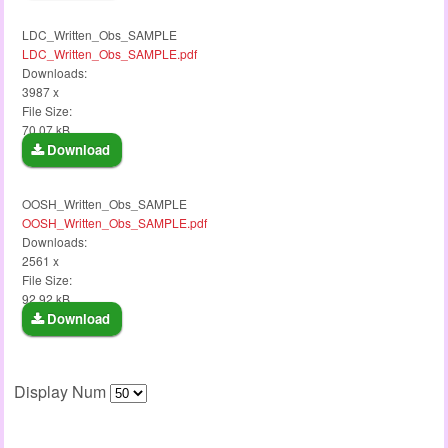
LDC_Written_Obs_SAMPLE
LDC_Written_Obs_SAMPLE.pdf
Downloads:
3987 x
File Size:
70.07 kB
Download
OOSH_Written_Obs_SAMPLE
OOSH_Written_Obs_SAMPLE.pdf
Downloads:
2561 x
File Size:
92.92 kB
Download
Display Num