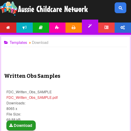
HOME
NEWS
ARTICLES
ACTIVITIES
PRINTABLES
FORUM
ACCOUNT
TEMPLATES
Templates
Download
Written Obs Samples
FDC_Written_Obs_SAMPLE
FDC_Written_Obs_SAMPLE.pdf
Downloads:
8065 x
File Size:
69.88 kB
Download