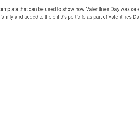
template that can be used to show how Valentines Day was celebr
r family and added to the child's portfolio as part of Valentines D