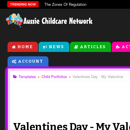
The Zones Of Regulation
TRENDING NOW
HOME
NEWS
ARTICLES
AC
ACCOUNT
Templates
Child Portfolios
Valentines Day - My Valentine
Valentines Day - My Va