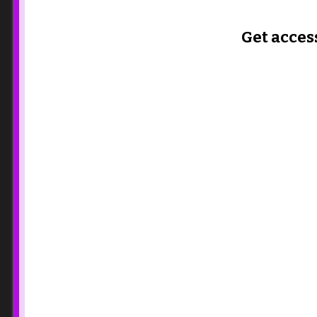
Get acces