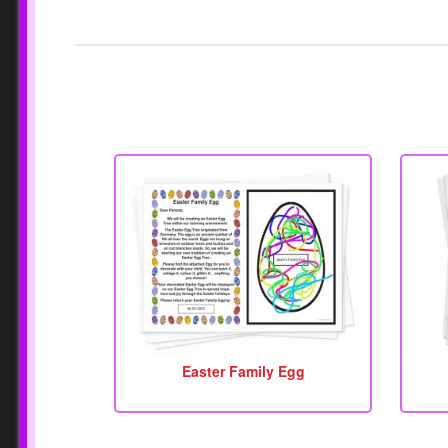
Easter Family Egg