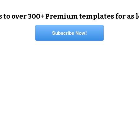
s to over 300+ Premium templates for as 
Subscribe Now!