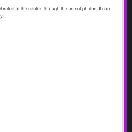
ated at the centre, through the use of photos. It can
ay.