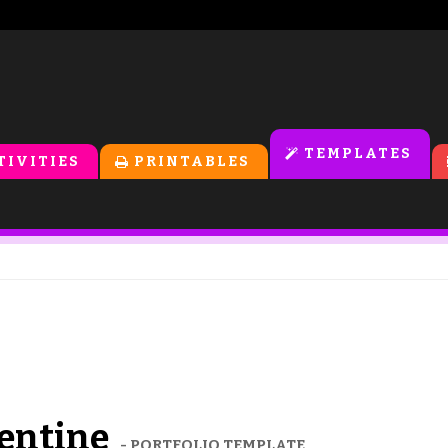
TEMPLATES
TIVITIES
PRINTABLES
lentine
- PORTFOLIO TEMPLATE