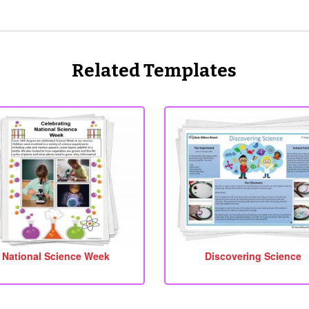
Related Templates
National Science Week
Discovering Science