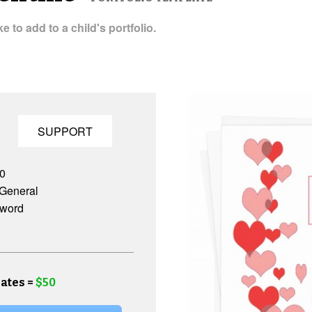
 to add to a child's portfolio.
SUPPORT
.0
General
 word
ates =
$50