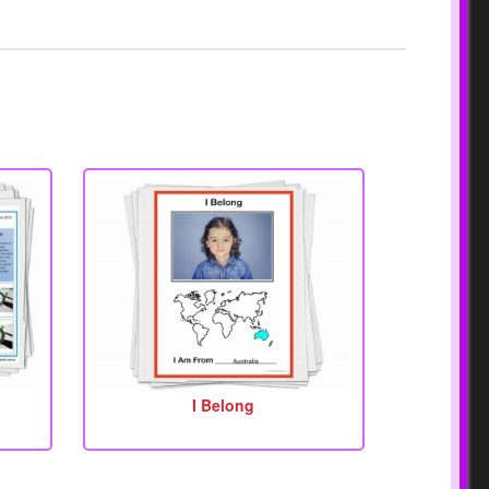
I Belong