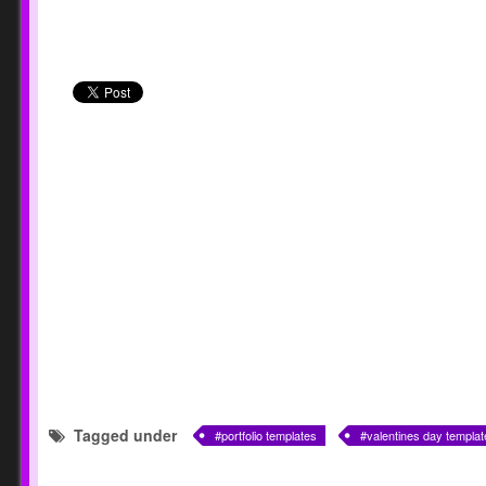
Tagged under
portfolio templates
valentines day templat