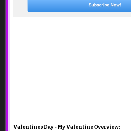
Subscribe Now!
Valentines Day - My Valentine Overview: