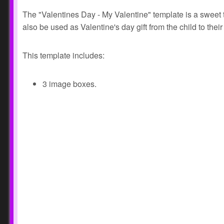
The "Valentines Day - My Valentine" template is a sweet 
also be used as Valentine's day gift from the child to thei
This template includes:
3 image boxes.