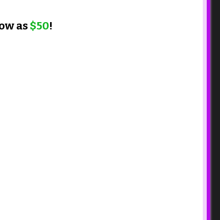
low as
$50
!