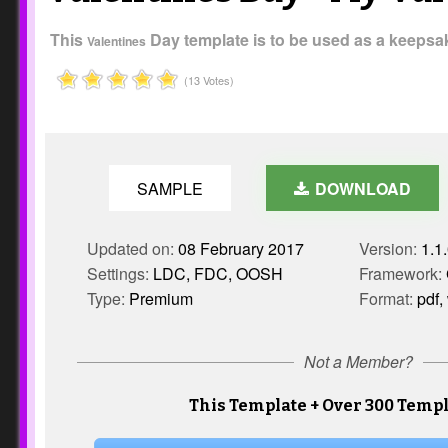
This
Day template is to be used as a keepsake
Valentines
(13 Votes)
SAMPLE
DOWNLOAD
Updated on:
08 February 2017
Version:
1.1
Settings:
LDC, FDC, OOSH
Framework:
Type:
Premium
Format:
pdf,
Not a Member?
This Template + Over 300 Templ