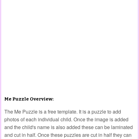
Me Puzzle Overview:
The Me Puzzle is a free template. It is a puzzle to add
photos of each individual child. Once the image is added
and the child's name is also added these can be laminated
and cut in half. Once these puzzles are cut in half they can