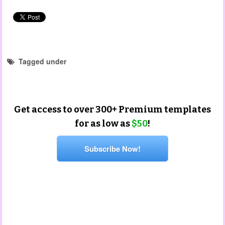
Tagged under
portfolio templates
Get access to over 300+ Premium templates
for as low as
$50
!
Subscribe Now!