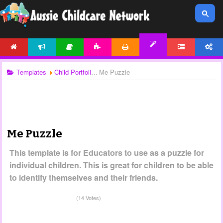
HOME
NEWS
ARTICLES
ACTIVITIES
PRINTABLES
FORUM
ACCOUNT
TEMPLATES
Templates
Child Portfolios
Me Puzzle
Me Puzzle
This template is for Educators to use as a puzzle for
individual children. This is great for children to be able
to identify themselves and their friends.
(14 Votes)