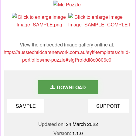
View the embedded image gallery online at:
https://aussiechildcarenetwork.com.au/eylf-templates/child-
portfolios/me-puzzle#sigProIddf8c0806c9
DOWNLOAD
SAMPLE
SUPPORT
Updated on:
24 March 2022
Version:
1.1.0