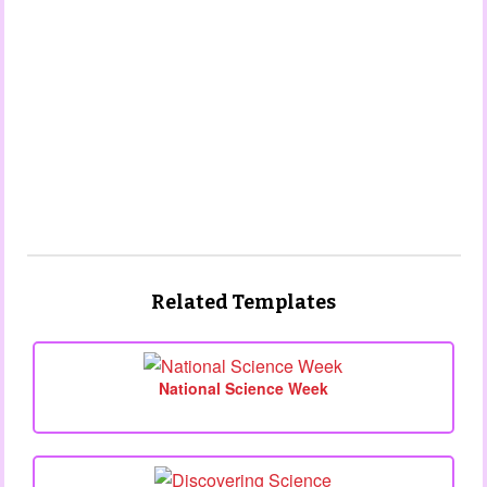
Related Templates
National Science Week