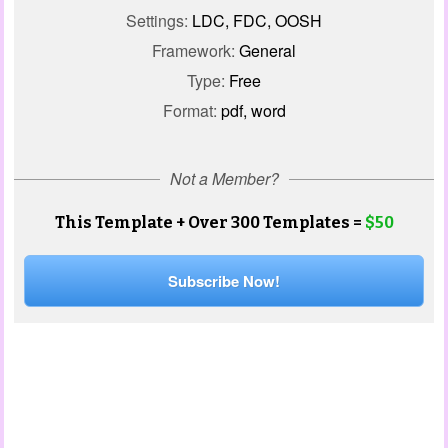
Settings:
LDC, FDC, OOSH
Framework:
General
Type:
Free
Format:
pdf, word
Not a Member?
This Template + Over 300 Templates =
$50
Subscribe Now!