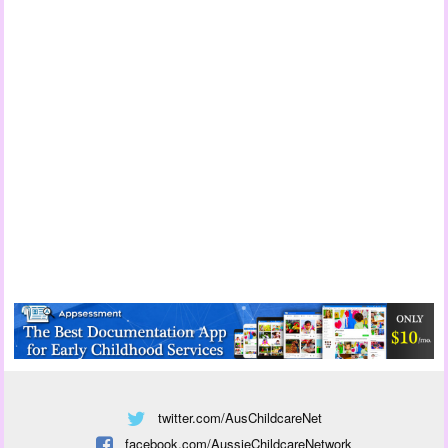
twitter.com/AusChildcareNet
facebook.com/AussieChildcareNetwork