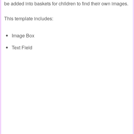
be added into baskets for children to find their own images.
This template includes:
Image Box
Text Field