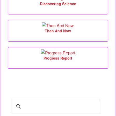
Discovering Science
Then And Now
Progress Report