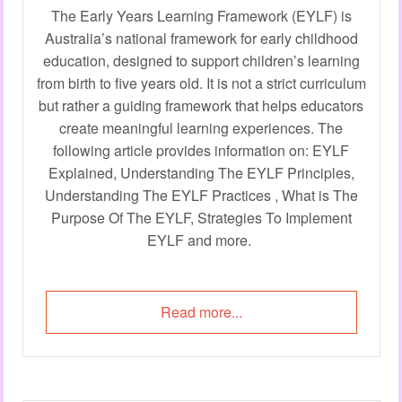
The Early Years Learning Framework (EYLF) is
Australia’s national framework for early childhood
education, designed to support children’s learning
from birth to five years old. It is not a strict curriculum
but rather a guiding framework that helps educators
create meaningful learning experiences. The
following article provides information on: EYLF
Explained, Understanding The EYLF Principles,
Understanding The EYLF Practices , What is The
Purpose Of The EYLF, Strategies To Implement
EYLF and more.
Read more...