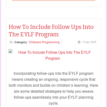
How To Include Follow Ups Into
The EYLF Program
Category
Childcare Programming
10 Apr 2025
Incorporating follow-ups into the EYLF program
means creating an ongoing, responsive cycle that
both monitors and builds on children’s learning. Here
are some detailed strategies to help you weave
follow-ups seamlessly into your EYLF planning
cycle.