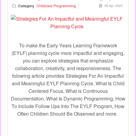
Category
Childcare Programming
09 Apr 2025
To make the Early Years Learning Framework
(EYLF) planning cycle more impactful and engaging,
you can explore strategies that emphasize
collaboration, creativity, and responsiveness. The
folowing article provides Strategies For An Impactful
and Meaningful EYLF Planning Cycle, What Is Child
Centered Focus, What is Continuous
Documentation, What Is Dynamic Programming, How
To Include Follow Ups Into The EYLF Program, How
Often Children Should Be Observed and more.