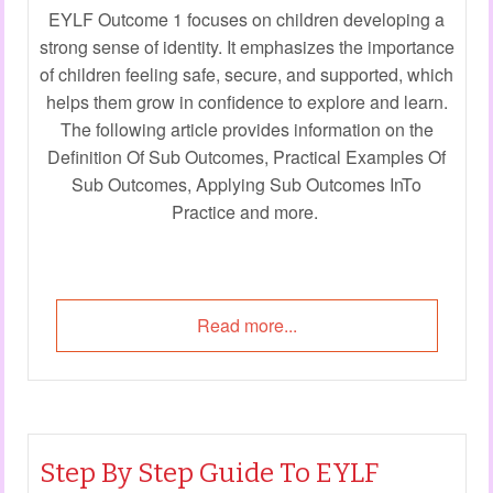
EYLF Outcome 1 focuses on children developing a
strong sense of identity. It emphasizes the importance
of children feeling safe, secure, and supported, which
helps them grow in confidence to explore and learn.
The following article provides information on the
Definition Of Sub Outcomes, Practical Examples Of
Sub Outcomes, Applying Sub Outcomes InTo
Practice and more.
Read more...
Step By Step Guide To EYLF