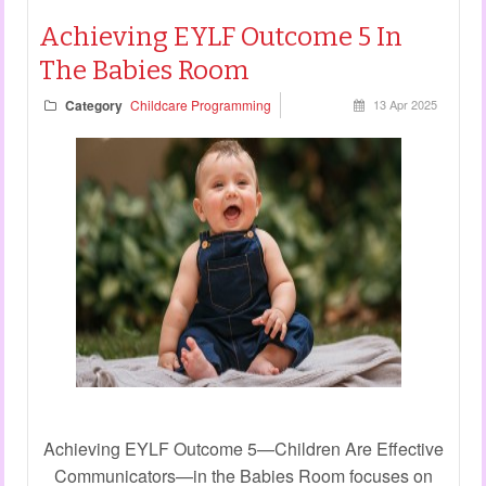
Achieving EYLF Outcome 5 In
The Babies Room
Category
Childcare Programming
13 Apr 2025
Achieving EYLF Outcome 5—Children Are Effective
Communicators—in the Babies Room focuses on