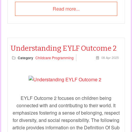
Read more...
Understanding EYLF Outcome 2
Category
Childcare Programming
08 Apr 2025
EYLF Outcome 2 focuses on children being
connected with and contributing to their world. It
emphasizes fostering a sense of belonging, respect
for diversity, and social responsibility. The following
article provides information on the Definition Of Sub