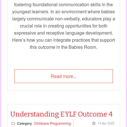
fostering foundational communication skills in the
youngest learners. In an environment where babies
largely communicate non-verbally, educators play a
crucial role in creating opportunities for both
expressive and receptive language development.
Here’s how you can integrate practices that support
this outcome in the Babies Room.
Read more...
Understanding EYLF Outcome 4
Category
Childcare Programming
13 Apr 2025