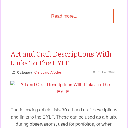
Read more...
Art and Craft Descriptions With
Links To The EYLF
Category
Childcare Articles
05 Feb 2026
The following article lists 30 art and craft descriptions
and links to the EYLF. These can be used as a blurb,
during observations, used for portfolios, or when