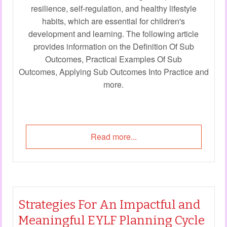
resilience, self-regulation, and healthy lifestyle
habits, which are essential for children's
development and learning. The following article
provides information on the Definition Of Sub
Outcomes, Practical Examples Of Sub
Outcomes, Applying Sub Outcomes Into Practice and
more.
Read more...
Strategies For An Impactful and
Meaningful EYLF Planning Cycle