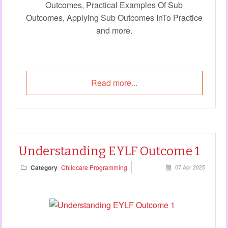
Outcomes, Practical Examples Of Sub
Outcomes, Applying Sub Outcomes InTo Practice
and more.
Read more...
Understanding EYLF Outcome 1
Category
Childcare Programming
07 Apr 2025