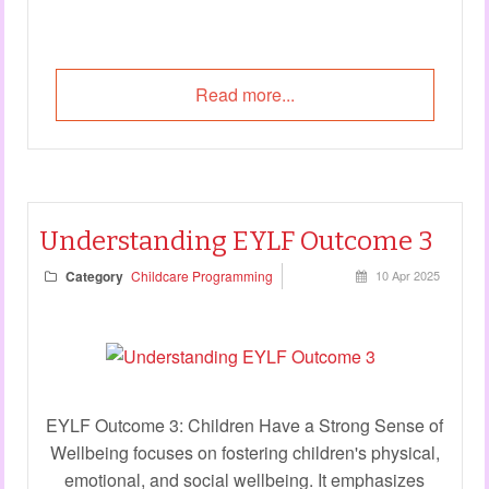
Read more...
Understanding EYLF Outcome 3
Category
Childcare Programming
10 Apr 2025
EYLF Outcome 3: Children Have a Strong Sense of
Wellbeing focuses on fostering children's physical,
emotional, and social wellbeing. It emphasizes