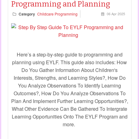
Programming and Planning
Category
Childcare Programming
06 Apr 2025
Here’s a step-by-step guide to programming and
planning using EYLF. This guide also includes: How
Do You Gather Information About Children's
Interests, Strengths, and Learning Styles?, How Do
You Analyze Observations To Identify Learning
Outcomes?, How Do You Analyze Observations To
Plan And Implement Further Learning Opportunities?,
What Other Evidence Can Be Gathered To Intergrate
Learning Opportunities Onto The EYLF Program and
more.