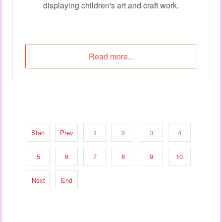
displaying children's art and craft work.
Read more...
Start
Prev
1
2
3
4
5
6
7
8
9
10
Next
End