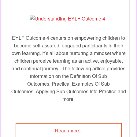
EYLF Outcome 4 centers on empowering children to
become self-assured, engaged participants in their
own learning. It’s all about nurturing a mindset where
children perceive learning as an active, enjoyable,
and continual journey. The following article provides
information on the Definition Of Sub
Outcomes, Practical Examples Of Sub
Outcomes, Applying Sub Outcomes Into Practice and
more.
Read more...