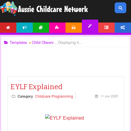
HOME
NEWS
ARTICLES
ACTIVITIES
PRINTABLES
FORUM
ACCOUNT
TEMPLATES
Templates
Child Observations
Displaying items by tag: EYLF
EYLF Explained
Category
Childcare Programming
11 Jun 2025