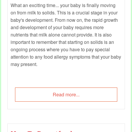
What an exciting time... your baby is finally moving
on from milk to solids. This is a crucial stage in your
baby's development. From now on, the rapid growth
and development of your baby requires more
nutrients that milk alone cannot provide. It is also
important to remember that starting on solids is an
ongoing process where you have to pay special
attention to any food allergy symptoms that your baby
may present.
Read more...