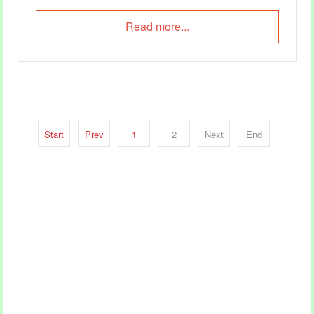
already mildly dehydrated.
Read more...
Start
Prev
1
2
Next
End