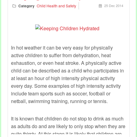
Category
Child Health and Safety
25 Dec 2014
In hot weather it can be very easy for physically
active children to suffer from dehydration, heat
exhaustion, or even heat stroke. A physically active
child can be described as a child who participates in
at least an hour of high intensity physical activity
every day. Some examples of high intensity activity
include team sports such as soccer, football or
netball, swimming training, running or tennis.
It is known that children do not stop to drink as much
as adults do and are likely to only stop when they are
quite thirsty. At this stage it is likely that children are