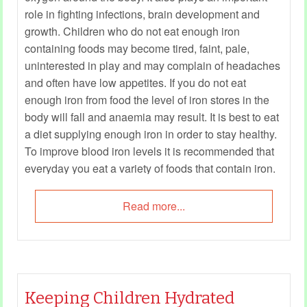
role in fighting infections, brain development and
growth. Children who do not eat enough iron
containing foods may become tired, faint, pale,
uninterested in play and may complain of headaches
and often have low appetites. If you do not eat
enough iron from food the level of iron stores in the
body will fall and anaemia may result. It is best to eat
a diet supplying enough iron in order to stay healthy.
To improve blood iron levels it is recommended that
everyday you eat a variety of foods that contain iron.
Read more...
Keeping Children Hydrated