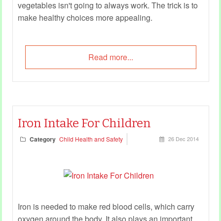
vegetables isn't going to always work. The trick is to
make healthy choices more appealing.
Read more...
Iron Intake For Children
Category
Child Health and Safety
26 Dec 2014
Iron is needed to make red blood cells, which carry
oxygen around the body. It also plays an important