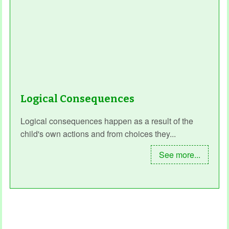
Logical Consequences
Logical consequences happen as a result of the
child's own actions and from choices they...
See more...