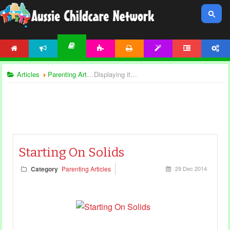
HOME
NEWS
ACTIVITIES
PRINTABLES
TEMPLATES
FORUM
ACCOUNT
ARTICLES
Articles
Parenting Articles
Displaying items by tag: child nutrition
Starting On Solids
Category
Parenting Articles
29 Dec 2014