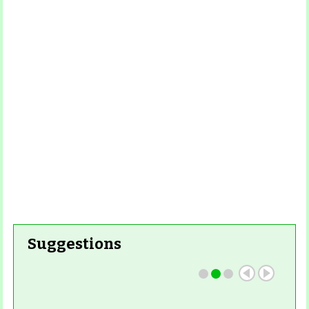
Suggestions