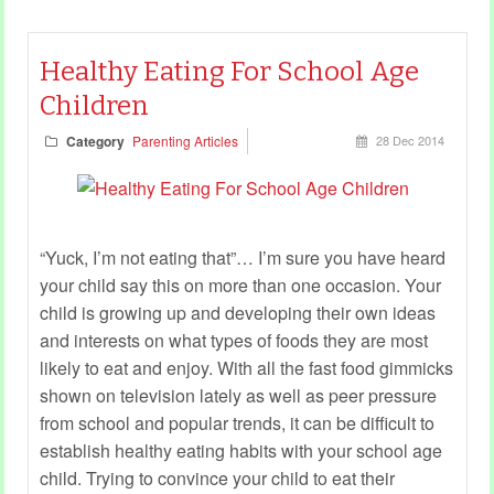
Healthy Eating For School Age
Children
Category
Parenting Articles
28 Dec 2014
“Yuck, I’m not eating that”… I’m sure you have heard
your child say this on more than one occasion. Your
child is growing up and developing their own ideas
and interests on what types of foods they are most
likely to eat and enjoy. With all the fast food gimmicks
shown on television lately as well as peer pressure
from school and popular trends, it can be difficult to
establish healthy eating habits with your school age
child. Trying to convince your child to eat their