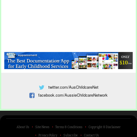
twitter.com/AusChildcareNet
facebook.com/AussieChildcareNetwork
About Us
Site News
Terms & Conditions
Copyright & Disclaimer
Privacy Policy
Subscribe
Contact Us