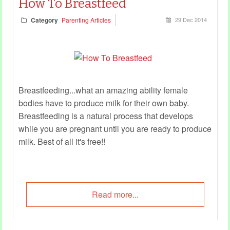
How To Breastfeed
Category
Parenting Articles
29 Dec 2014
Breastfeeding...what an amazing ability female
bodies have to produce milk for their own baby.
Breastfeeding is a natural process that develops
while you are pregnant until you are ready to produce
milk. Best of all it's free!!
Read more...