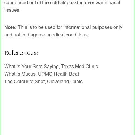
condensed out of the cold air passing over warm nasal
tissues.
Note:
This is to be used for informational purposes only
and not to diagnose medical conditions.
References:
What Is Your Snot Saying, Texas Med Clinic
What Is Mucus, UPMC Health Beat
The Colour of Snot, Cleveland Clinic