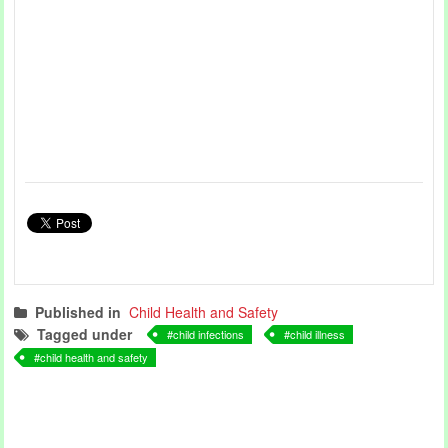
Published in
Child Health and Safety
Tagged under
child infections
child illness
child health and safety