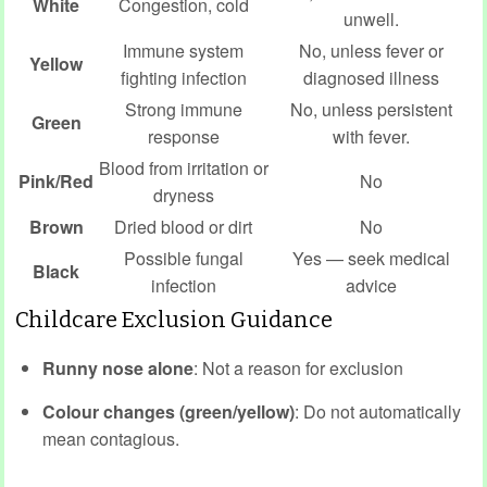
White
Congestion, cold
unwell.
Immune system
No, unless fever or
Yellow
fighting infection
diagnosed illness
Strong immune
No, unless persistent
Green
response
with fever.
Blood from irritation or
Pink/Red
No
dryness
Brown
Dried blood or dirt
No
Possible fungal
Yes — seek medical
Black
infection
advice
Childcare Exclusion Guidance
Runny nose alone
: Not a reason for exclusion
Colour changes (green/yellow)
: Do not automatically
mean contagious.