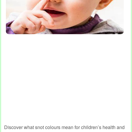
Discover what snot colours mean for children’s health and