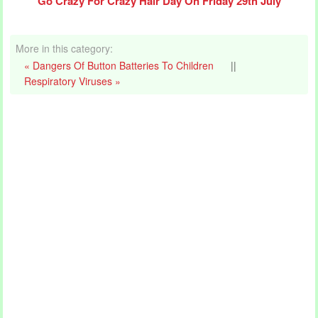
Go Crazy For Crazy Hair Day On Friday 29th July
More in this category:
« Dangers Of Button Batteries To Children
||
Respiratory Viruses »