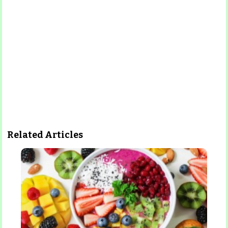
Related Articles