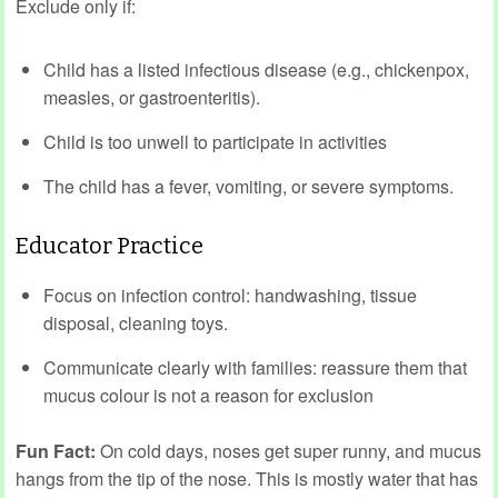
Exclude only if:
Child has a listed infectious disease (e.g., chickenpox,
measles, or gastroenteritis).
Child is too unwell to participate in activities
The child has a fever, vomiting, or severe symptoms.
Educator Practice
Focus on infection control: handwashing, tissue
disposal, cleaning toys.
Communicate clearly with families: reassure them that
mucus colour is not a reason for exclusion
Fun Fact:
On cold days, noses get super runny, and mucus
hangs from the tip of the nose. This is mostly water that has