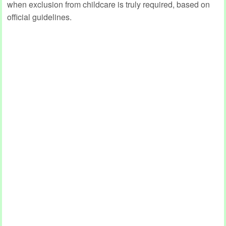
when exclusion from childcare is truly required, based on
official guidelines.