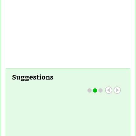
Suggestions