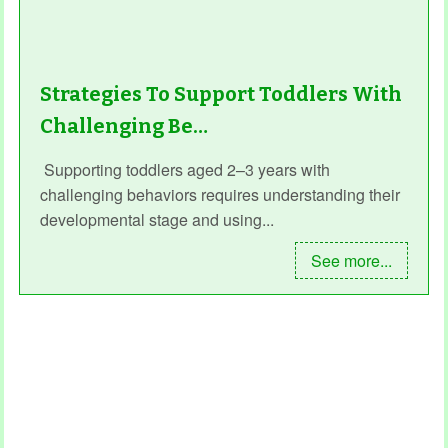
Strategies To Support Toddlers With
Challenging Be…
Supporting toddlers aged 2–3 years with
challenging behaviors requires understanding their
developmental stage and using...
See more...