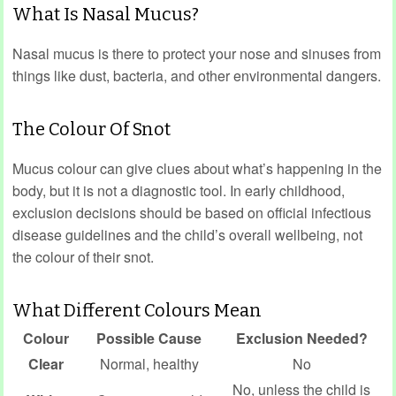
What Is Nasal Mucus?
Nasal mucus is there to protect your nose and sinuses from
things like dust, bacteria, and other environmental dangers.
The Colour Of Snot
Mucus colour can give clues about what’s happening in the
body, but it is not a diagnostic tool. In early childhood,
exclusion decisions should be based on official infectious
disease guidelines and the child’s overall wellbeing, not
the colour of their snot.
What Different Colours Mean
Colour
Possible Cause
Exclusion Needed?
Clear
Normal, healthy
No
No, unless the child is