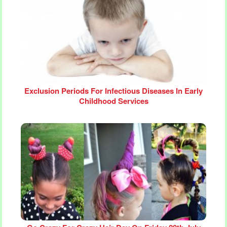
Exclusion Periods For Infectious Diseases In Early
Childhood Services