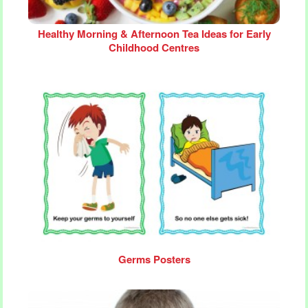
Healthy Morning & Afternoon Tea Ideas for Early
Childhood Centres
Germs Posters