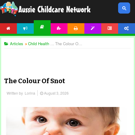
HOME
NEWS
ACTIVITIES
PRINTABLES
TEMPLATES
FORUM
ACCOUNT
ARTICLES
Articles
Child Health and Safety
The Colour Of Snot
The Colour Of Snot
Written by
Lorina
August 3, 2026