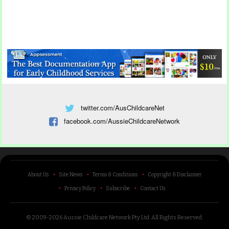
twitter.com/AusChildcareNet
facebook.com/AussieChildcareNetwork
About Us
Site News
Terms & Conditions
Copyright & Disclaimer
Privacy Policy
Subscribe
Contact Us
© 2009-2026 Aussie Childcare Network Pty Ltd.
All Rights Reserved
.