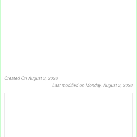
Created On August 3, 2026
Last modified on Monday, August 3, 2026