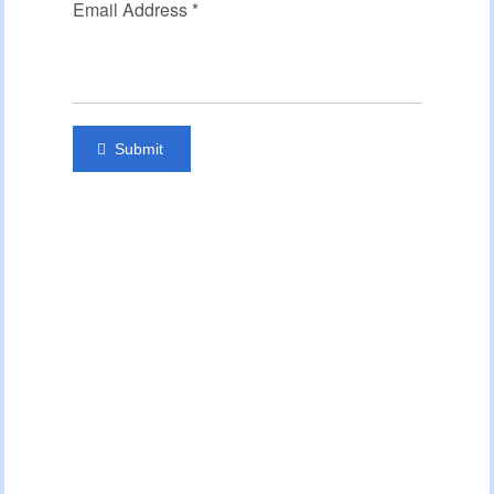
Email Address
*
Submit