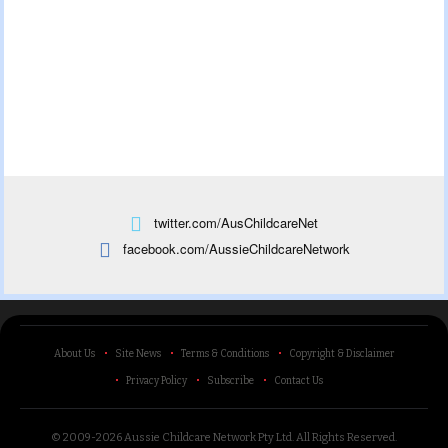
twitter.com/AusChildcareNet
facebook.com/AussieChildcareNetwork
About Us
Site News
Terms & Conditions
Copyright & Disclaimer
Privacy Policy
Subscribe
Contact Us
© 2009-2026 Aussie Childcare Network Pty Ltd.
All Rights Reserved
.