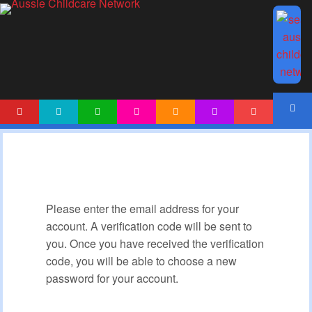
HOME
NEWS
ARTICLES
ACTIVITIES
PRINTABLES
TEMPLATES
FORUM
ACCOUNT
Please enter the email address for your
account. A verification code will be sent to
you. Once you have received the verification
code, you will be able to choose a new
password for your account.