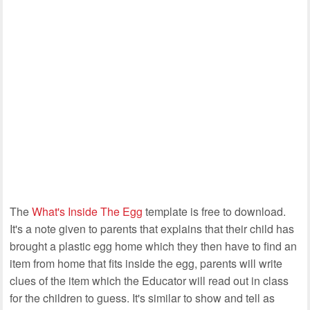
The
What's Inside The Egg
template is free to download.
It's a note given to parents that explains that their child has
brought a plastic egg home which they then have to find an
item from home that fits inside the egg, parents will write
clues of the item which the Educator will read out in class
for the children to guess. It's similar to show and tell as