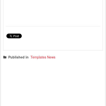
Published in
Templates News