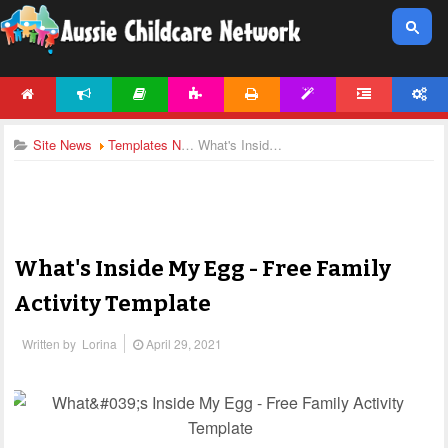
HOME
NEWS
ARTICLES
ACTIVITIES
PRINTABLES
TEMPLATES
FORUM
ACCOUNT
Site News
Templates News
What's Inside My Egg - Free Family Activity Template
What's Inside My Egg - Free Family
Activity Template
Written by
Lorina
April 29, 2021