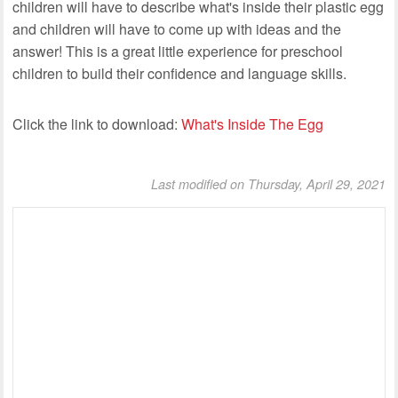
children will have to describe what's inside their plastic egg
and children will have to come up with ideas and the
answer! This is a great little experience for preschool
children to build their confidence and language skills.
Click the link to download:
What's Inside The Egg
Last modified on Thursday, April 29, 2021