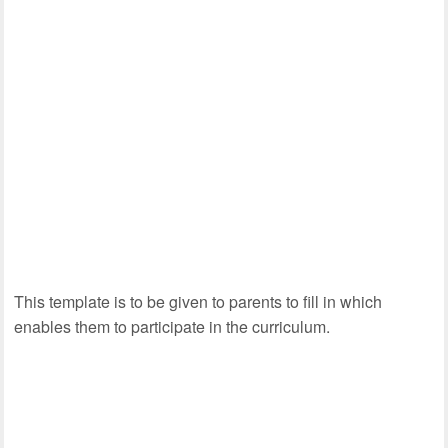
This template is to be given to parents to fill in which
enables them to participate in the curriculum.