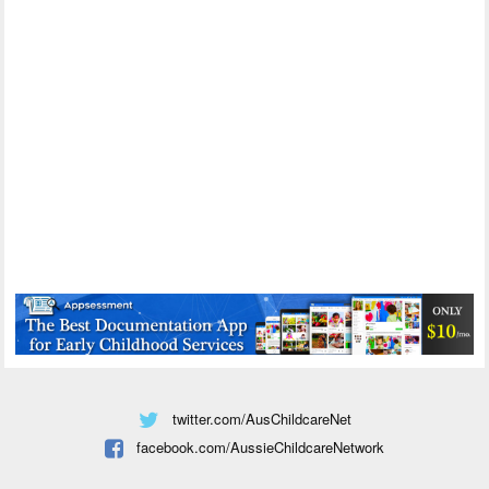
twitter.com/AusChildcareNet
facebook.com/AussieChildcareNetwork