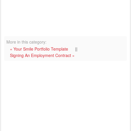
More in this category:
« Your Smile Portfolio Template
||
Signing An Employment Contract »