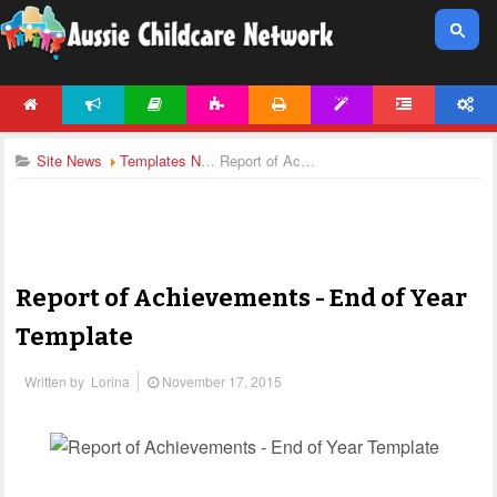
HOME
NEWS
ARTICLES
ACTIVITIES
PRINTABLES
TEMPLATES
FORUM
ACCOUNT
Site News
Templates News
Report of Achievements - End of Year Template
Report of Achievements - End of Year
Template
Written by
Lorina
November 17, 2015