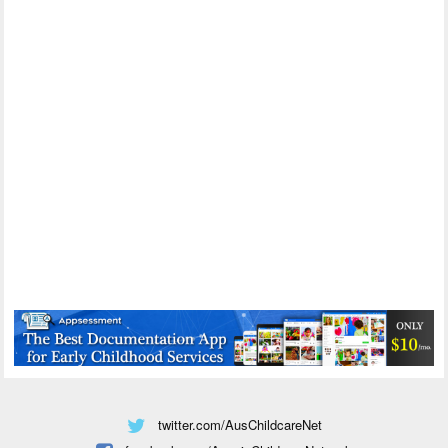
twitter.com/AusChildcareNet