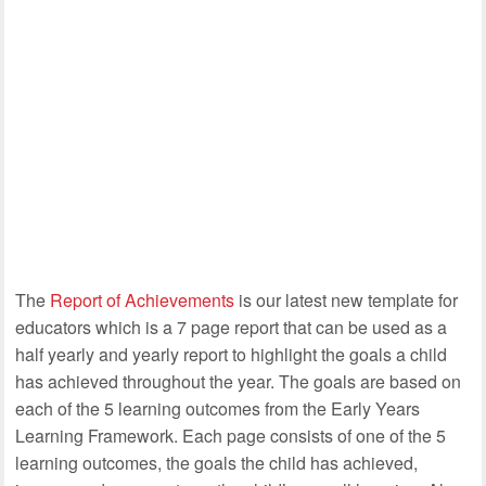
The
Report of Achievements
is our latest new template for
educators which is a 7 page report that can be used as a
half yearly and yearly report to highlight the goals a child
has achieved throughout the year. The goals are based on
each of the 5 learning outcomes from the Early Years
Learning Framework. Each page consists of one of the 5
learning outcomes, the goals the child has achieved,