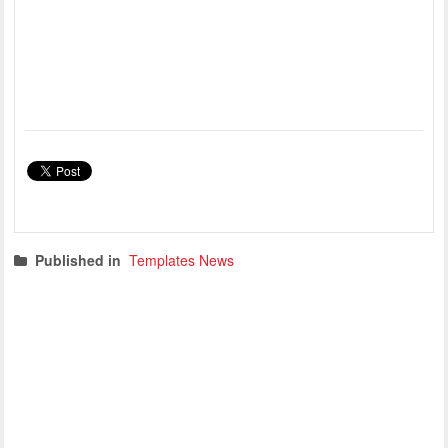
Published in
Templates News