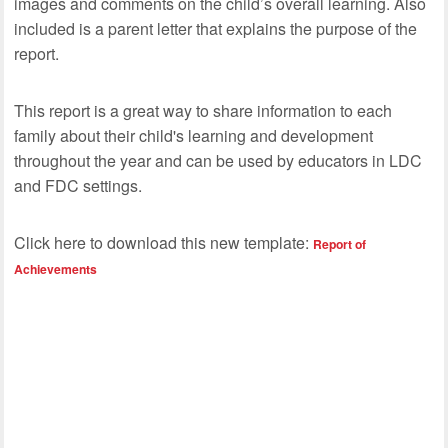
images and comments on the child’s overall learning. Also
included is a parent letter that explains the purpose of the
report.
This report is a great way to share information to each
family about their child's learning and development
throughout the year and can be used by educators in LDC
and FDC settings.
Click here to download this new template:
Report of
Achievements