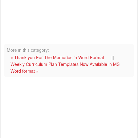
More in this category:
« Thank you For The Memories in Word Format
||
Weekly Curriculum Plan Templates Now Available in MS
Word format »