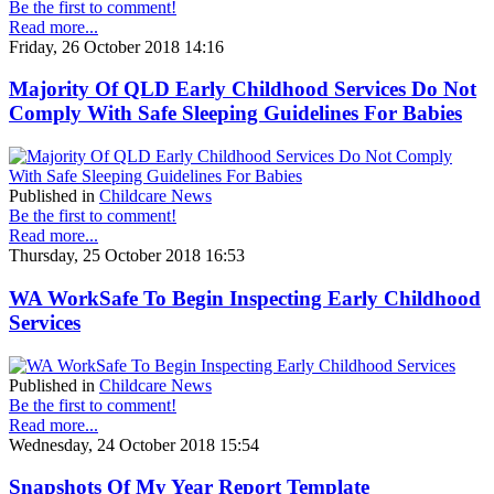
Be the first to comment!
Read more...
Friday, 26 October 2018 14:16
Majority Of QLD Early Childhood Services Do Not
Comply With Safe Sleeping Guidelines For Babies
Published in
Childcare News
Be the first to comment!
Read more...
Thursday, 25 October 2018 16:53
WA WorkSafe To Begin Inspecting Early Childhood
Services
Published in
Childcare News
Be the first to comment!
Read more...
Wednesday, 24 October 2018 15:54
Snapshots Of My Year Report Template