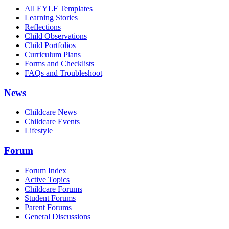
All EYLF Templates
Learning Stories
Reflections
Child Observations
Child Portfolios
Curriculum Plans
Forms and Checklists
FAQs and Troubleshoot
News
Childcare News
Childcare Events
Lifestyle
Forum
Forum Index
Active Topics
Childcare Forums
Student Forums
Parent Forums
General Discussions