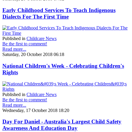
Early Childhood Services To Teach Indigenous
Dialects For The First Time
Published in
Childcare News
Be the first to comment!
Read more...
Saturday, 20 October 2018 06:18
National Children's Week - Celebrating Children's
Rights
Published in
Childcare News
Be the first to comment!
Read more...
Wednesday, 17 October 2018 18:20
Day For Daniel - Australia's Largest Child Safety
Awareness And Education Day