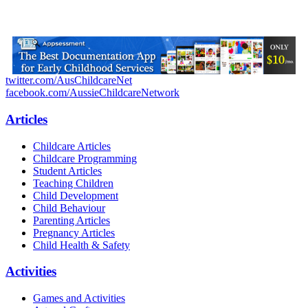
twitter.com/AusChildcareNet
facebook.com/AussieChildcareNetwork
Articles
Childcare Articles
Childcare Programming
Student Articles
Teaching Children
Child Development
Child Behaviour
Parenting Articles
Pregnancy Articles
Child Health & Safety
Activities
Games and Activities