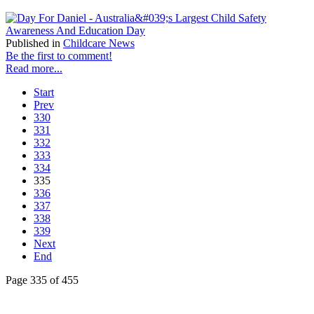
Published in
Childcare News
Be the first to comment!
Read more...
Start
Prev
330
331
332
333
334
335
336
337
338
339
Next
End
Page 335 of 455