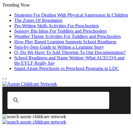
Trending Now
Strategies For Dealing With Physical Aggression In Children
The Zones Of Regulation
Pre-Writing Skills Activities For Preschoolers
Sensory Bin Ideas For Toddlers and Preschoolers
Weather Theme Activities For Toddlers and Preschoolers
How Play Based Learning Supports School Readiness
Step‑by‑Step Guide to Writing a Learning Story
Q: Do We Have To Add Theorists To Our Documentation?
School Readiness and Name Writing: What ACECQA and
the EYLF Really Say
Stand‑Alone Preschools vs Preschool Programs in LDC
›
‹