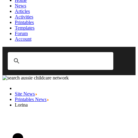
Home
News
Articles
Activities
Printables
Templates
Forum
Account
Site News
Printables News
Lorina