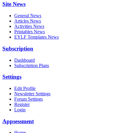
Site News
General News
Articles News
Activities News
Printables News
EYLF Templates News
Subscription
Dashboard
Subscription Plans
Settings
Edit Profile
Newsletter Settings
Forum Settings
Register
Login
Appsessment
Home