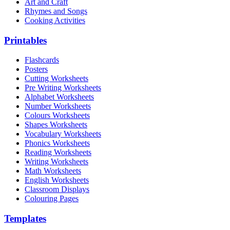
Art and Craft
Rhymes and Songs
Cooking Activities
Printables
Flashcards
Posters
Cutting Worksheets
Pre Writing Worksheets
Alphabet Worksheets
Number Worksheets
Colours Worksheets
Shapes Worksheets
Vocabulary Worksheets
Phonics Worksheets
Reading Worksheets
Writing Worksheets
Math Worksheets
English Worksheets
Classroom Displays
Colouring Pages
Templates