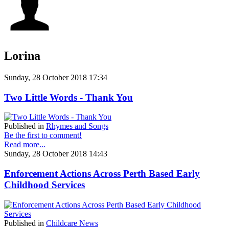
Lorina
Sunday, 28 October 2018 17:34
Two Little Words - Thank You
Published in
Rhymes and Songs
Be the first to comment!
Read more...
Sunday, 28 October 2018 14:43
Enforcement Actions Across Perth Based Early
Childhood Services
Published in
Childcare News