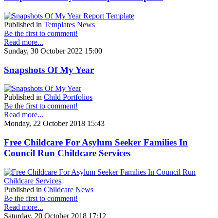
Published in
Templates News
Be the first to comment!
Read more...
Sunday, 30 October 2022 15:00
Snapshots Of My Year
Published in
Child Portfolios
Be the first to comment!
Read more...
Monday, 22 October 2018 15:43
Free Childcare For Asylum Seeker Families In
Council Run Childcare Services
Published in
Childcare News
Be the first to comment!
Read more...
Saturday, 20 October 2018 17:12