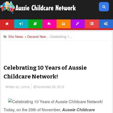
HOME
NEWS
ARTICLES
ACTIVITIES
PRINTABLES
TEMPLATES
FORUM
ACCOUNT
Site News
General News
Celebrating 10 Years of Aussie Childcare Network!
Celebrating 10 Years of Aussie
Childcare Network!
Written by
Lorina
November 29, 2019
Today, on the 29th of November,
Aussie Childcare