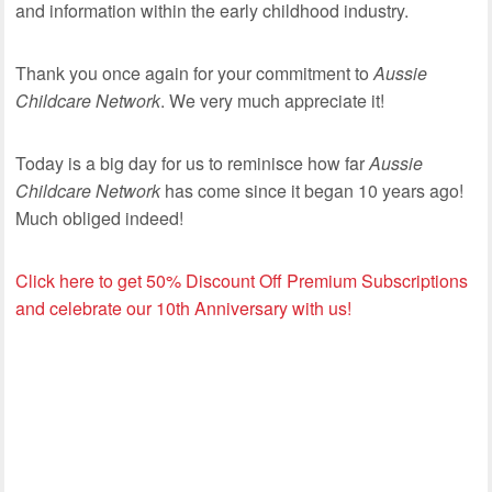
and information within the early childhood industry.
Thank you once again for your commitment to
Aussie
Childcare Network
. We very much appreciate it!
Today is a big day for us to reminisce how far
Aussie
Childcare Network
has come since it began 10 years ago!
Much obliged indeed!
Click here to get 50% Discount Off Premium Subscriptions
and celebrate our 10th Anniversary with us!