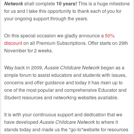
Network
shall complete
10 years!
This is a huge milestone
for us and I take this opportunity to thank each of you for
your ongoing support through the years.
On this special occasion we gladly announce a
50%
discount
on all Premium Subscriptions. Offer starts on 29th
November for 2 weeks.
Way back in 2009,
Aussie Childcare Network
began as a
simple forum to assist educators and students with issues,
concerns and offer guidance and today it has risen up to
one of the most popular and comprehensive Educator and
Student resources and networking websites available.
It is with your continuous support and dedication that we
have developed
Aussie Childcare Network
to where it
stands today and made us the "go-to"website for resources