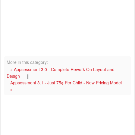
More in this category:
« Appsessment 3.0 - Complete Rework On Layout and
Design
||
Appsessment 3.1 - Just 75¢ Per Child - New Pricing Model
»