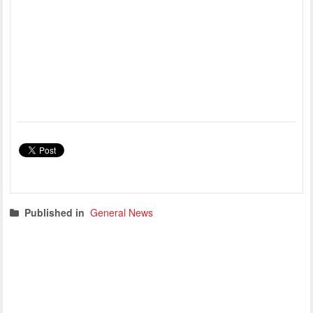
Published in
General News