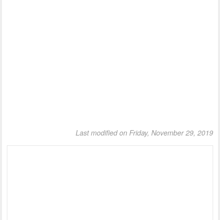
Last modified on Friday, November 29, 2019