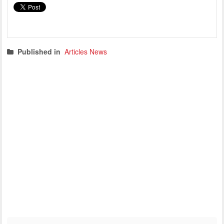
Published in
Articles News