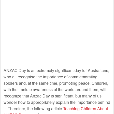
ANZAC Day is an extremely significant day for Australians,
who all recognise the importance of commemorating
soldiers and, at the same time, promoting peace. Children,
with their astute awareness of the world around them, will
recognize that Anzac Day is significant, but many of us
wonder how to appropriately explain the importance behind
it. Therefore, the following article
Teaching Children About