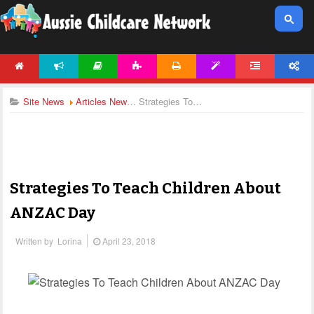
HOME
NEWS
ARTICLES
ACTIVITIES
PRINTABLES
TEMPLATES
FORUM
ACCOUNT
Site News
Articles News
Strategies To Teach Children About ANZAC Day
Strategies To Teach Children About
ANZAC Day
Written by
Lorina
April 23, 2018