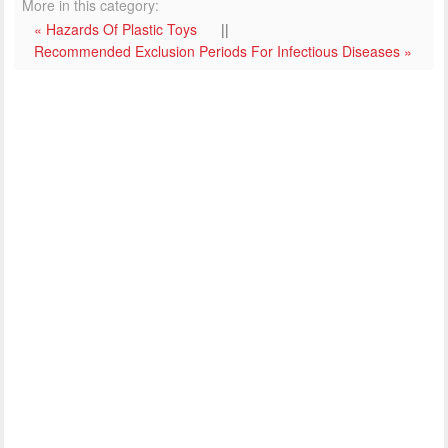
More in this category:
« Hazards Of Plastic Toys
||
Recommended Exclusion Periods For Infectious Diseases »