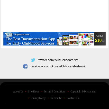
twitter.com/AusChildcareNet
facebook.com/AussieChildcareNetwork
About Us
Site News
Terms & Conditions
Copyright & Disclaimer
Privacy Policy
Subscribe
Contact Us