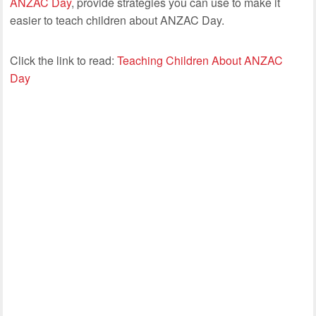
ANZAC Day
, provide strategies you can use to make it
easier to teach children about ANZAC Day.
Click the link to read:
Teaching Children About ANZAC
Day