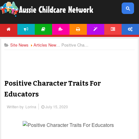
HOME
NEWS
ARTICLES
ACTIVITIES
PRINTABLES
TEMPLATES
FORUM
ACCOUNT
Site News
Articles News
Positive Character Traits For Educators
Positive Character Traits For
Educators
Written by
Lorina
July 15, 2020