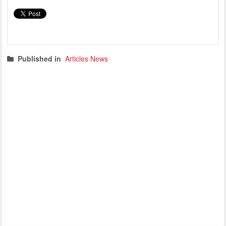
Published in
Articles News