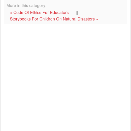
More in this category:
« Code Of Ethics For Educators
||
Storybooks For Children On Natural Disasters »