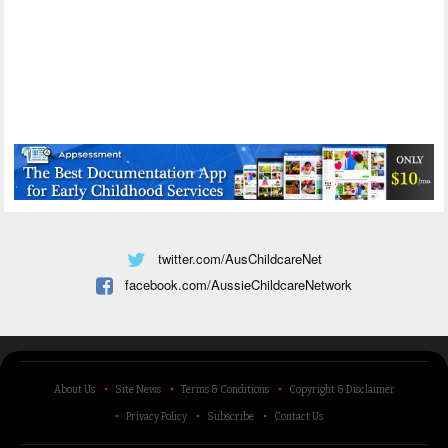
twitter.com/AusChildcareNet
facebook.com/AussieChildcareNetwork
About Us
Site News
Terms & Conditions
Copyright & Disclaimer
Privacy Policy
Subscribe
Contact Us