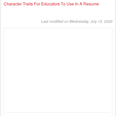
Character Traits For Educators To Use In A Resume
Last modified on Wednesday, July 15, 2020