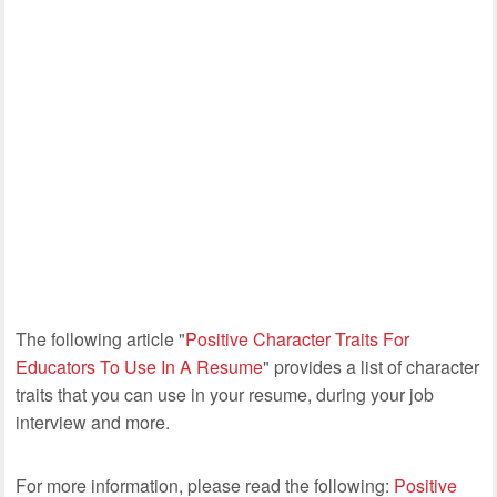
The following article "
Positive Character Traits For
Educators To Use In A Resume
" provides a list of character
traits that you can use in your resume, during your job
interview and more.
For more information, please read the following:
Positive