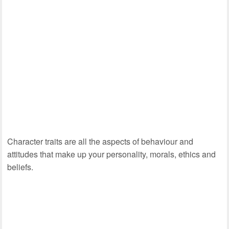
Character traits are all the aspects of behaviour and
attitudes that make up your personality, morals, ethics and
beliefs.