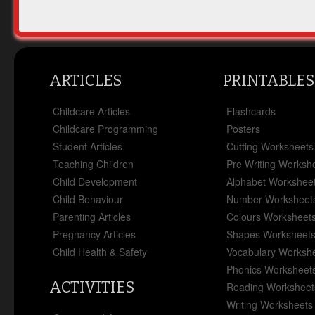
ARTICLES
PRINTABLES
Childcare Articles
Flashcards
Childcare Programming
Posters
Student Articles
Cutting Worksheets
Teaching Children
Pre Writing Worksh
Child Development
Alphabet Workshee
Child Behaviour
Number Worksheet
Parenting Articles
Colours Worksheet
Pregnancy Articles
Shapes Worksheet
Child Health & Safety
Vocabulary Worksh
Phonics Worksheet
ACTIVITIES
Reading Worksheet
Writing Worksheets