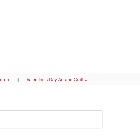
ildren
||
Valentine's Day Art and Craft »