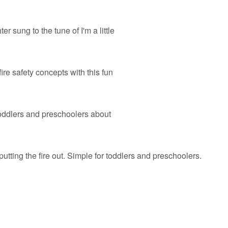
er sung to the tune of I'm a little
ire safety concepts with this fun
 toddlers and preschoolers about
putting the fire out. Simple for toddlers and preschoolers.