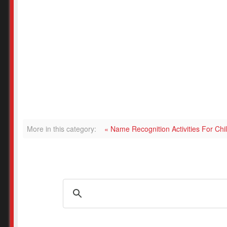
More in this category:
« Name Recognition Activities For Ch