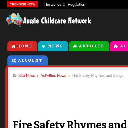
The Zones Of Regulation
TRENDING NOW
HOME
NEWS
ARTICLES
AC
ACCOUNT
Site News
Activities News
Fire Safety Rhymes and Songs
Fire Safety Rhymes and