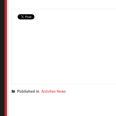
Published in
Activities News