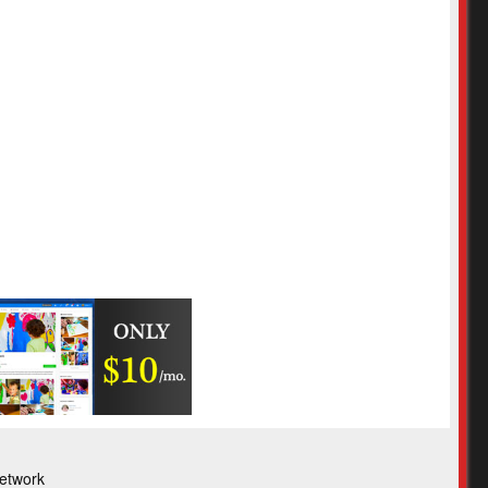
etwork