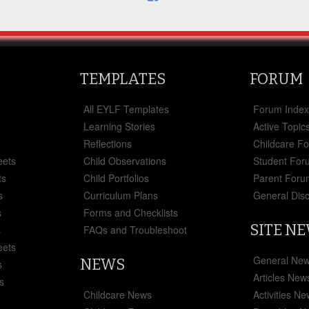
TEMPLATES
FORUM
All EYLF Templates
Forum Inde
Learning Stories
Active Topic
Reflections
Childcare F
eets
Child Observations
Student For
ts
Child Portfolios
Parent Foru
s
Curriculum Plans
General Dis
s
Forms and Checklists
SITE N
s
FAQs and Troubleshoot
eets
General Ne
NEWS
s
Articles New
s
Childcare News
Activities N