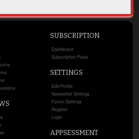
SUBSCRIPTION
x
Dashboard
s
Subscription Plans
orums
SETTINGS
ums
ms
Edit Profile
cussions
Newsletter Settings
Forum Settings
EWS
Register
ws
Login
s
APPSESSMENT
ews