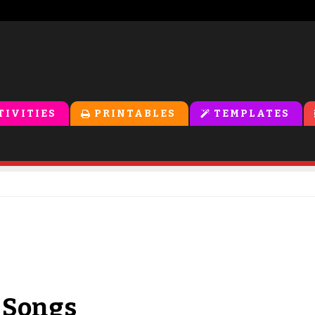
TIVITIES
PRINTABLES
TEMPLATES
 Songs