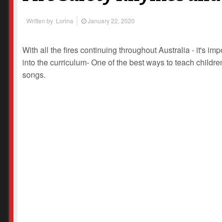
Written by
Lorina
January 22, 2020
With all the fires continuing throughout Australia - it's imp
into the curriculum- One of the best ways to teach children
songs.