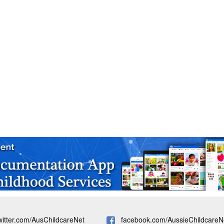
witter.com/AusChildcareNet
facebook.com/AussieChildcareN