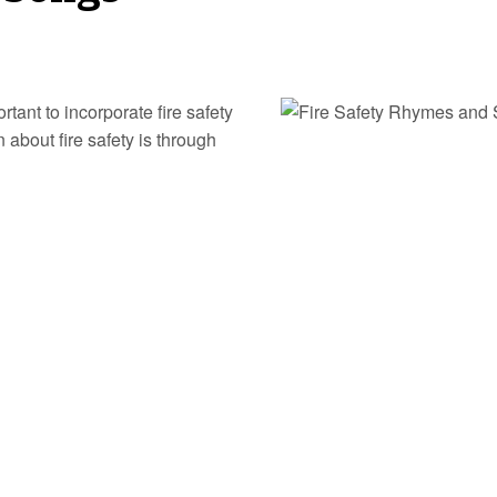
ortant to incorporate fire safety
 about fire safety is through