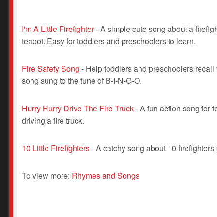
I'm A Little Firefighter
- A simple cute song about a firefight
teapot. Easy for toddlers and preschoolers to learn.
Fire Safety Song
- Help toddlers and preschoolers recall f
song sung to the tune of B-I-N-G-O.
Hurry Hurry Drive The Fire Truck
- A fun action song for
driving a fire truck.
10 Little Firefighters
- A catchy song about 10 firefighters 
To view more:
Rhymes and Songs