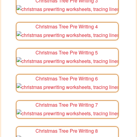
Christmas Tree Pre Writing 3
Christmas Tree Pre Writing 4
Christmas Tree Pre Writing 5
Christmas Tree Pre Writing 6
Christmas Tree Pre Writing 7
Christmas Tree Pre Writing 8