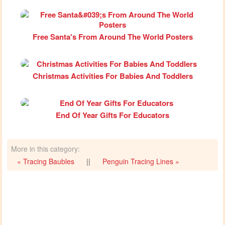
Free Santa's From Around The World Posters
Christmas Activities For Babies And Toddlers
End Of Year Gifts For Educators
More in this category:
« Tracing Baubles
||
Penguin Tracing Lines »