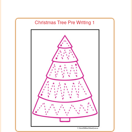
Christmas Tree Pre Writing 1