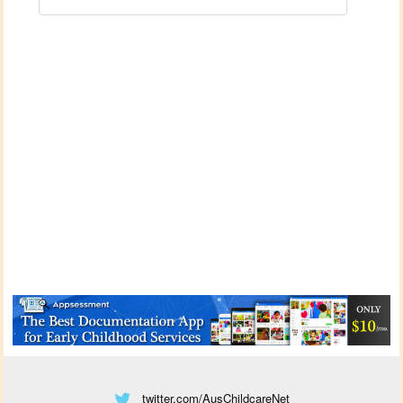
twitter.com/AusChildcareNet