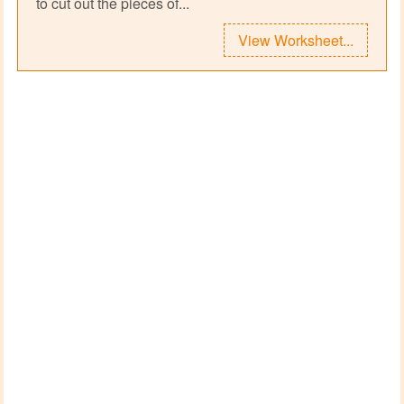
to cut out the pieces of...
View Worksheet...