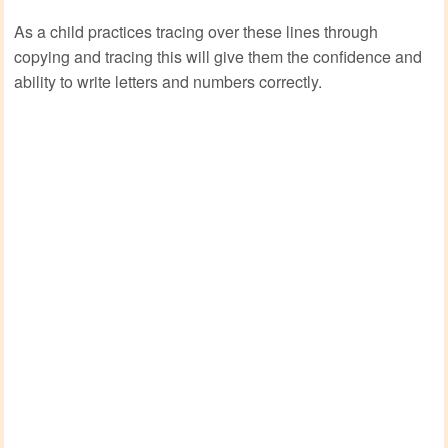
As a child practices tracing over these lines through
copying and tracing this will give them the confidence and
ability to write letters and numbers correctly.