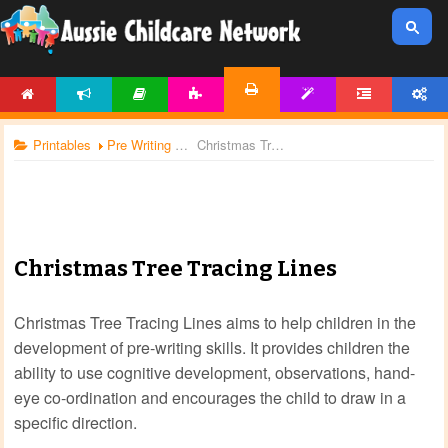
HOME
NEWS
ARTICLES
ACTIVITIES
TEMPLATES
FORUM
ACCOUNT
PRINTABLES
Printables
Pre Writing Worksheets
Christmas Tree Tracing Lines
Christmas Tree Tracing Lines
Christmas Tree Tracing Lines aims to help children in the
development of pre-writing skills. It provides children the
ability to use cognitive development, observations, hand-
eye co-ordination and encourages the child to draw in a
specific direction.