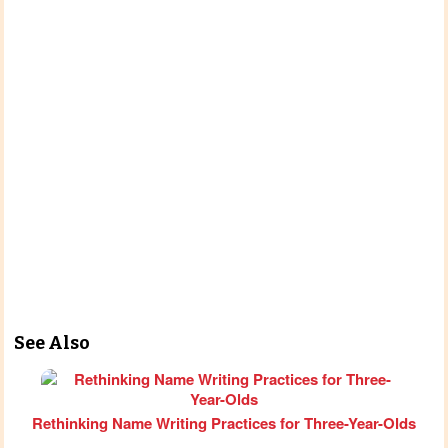
See Also
Rethinking Name Writing Practices for Three-Year-Olds