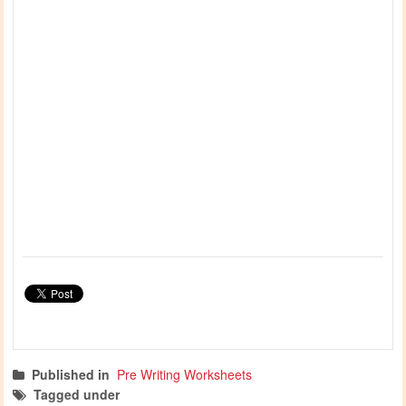
Published in
Pre Writing Worksheets
Tagged under
prewriting skills
christmas activities