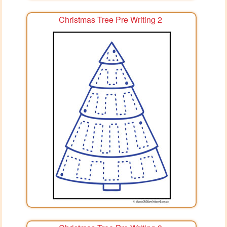
Christmas Tree Pre Writing 2