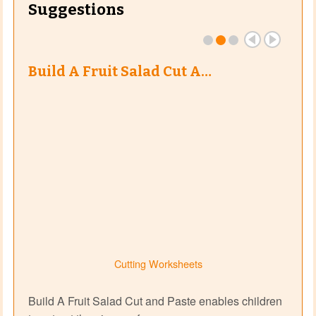
Suggestions
Build A Fruit Salad Cut A…
Cutting Worksheets
Build A Fruit Salad Cut and Paste enables children