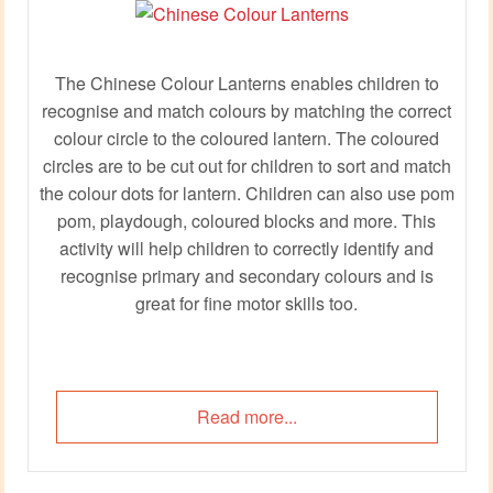
The Chinese Colour Lanterns enables children to
recognise and match colours by matching the correct
colour circle to the coloured lantern. The coloured
circles are to be cut out for children to sort and match
the colour dots for lantern. Children can also use pom
pom, playdough, coloured blocks and more. This
activity will help children to correctly identify and
recognise primary and secondary colours and is
great for fine motor skills too.
Read more...