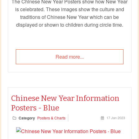
The Chinese New Year Posters show how New Year
is celebrated. These images show the culture and
traditions of Chinese New Year which can be
displayed or shown to children during circle time.
Read more...
Chinese New Year Information
Posters - Blue
Category
Posters & Charts
17 Jan 2023