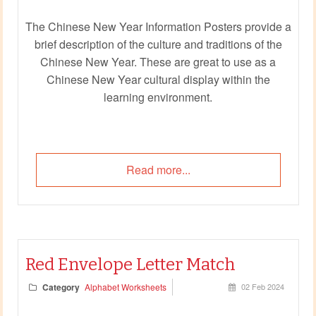
The Chinese New Year Information Posters provide a
brief description of the culture and traditions of the
Chinese New Year. These are great to use as a
Chinese New Year cultural display within the
learning environment.
Read more...
Red Envelope Letter Match
Category
Alphabet Worksheets
02 Feb 2024