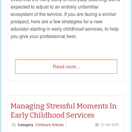
expected to adjust to an entirely unfamiliar
ecosystem of the service. If you are facing a similar
prospect, here are a few strategies for a new
educator starting in early childhood services, to help
you give your professional best.
Read more...
Managing Stressful Moments In
Early Childhood Services
Category
Childcare Articles
21 Mar 2022