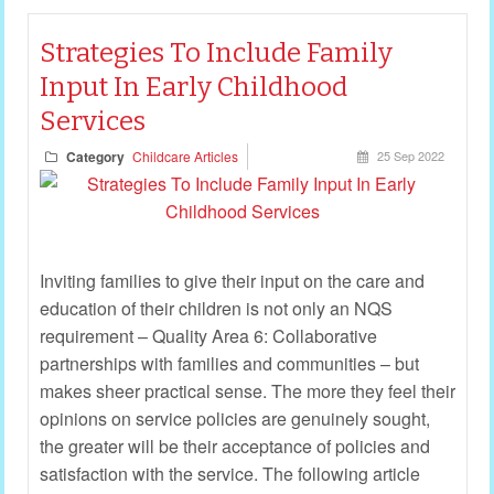
Strategies To Include Family
Input In Early Childhood
Services
Category
Childcare Articles
25 Sep 2022
Inviting families to give their input on the care and
education of their children is not only an NQS
requirement – Quality Area 6: Collaborative
partnerships with families and communities – but
makes sheer practical sense. The more they feel their
opinions on service policies are genuinely sought,
the greater will be their acceptance of policies and
satisfaction with the service. The following article