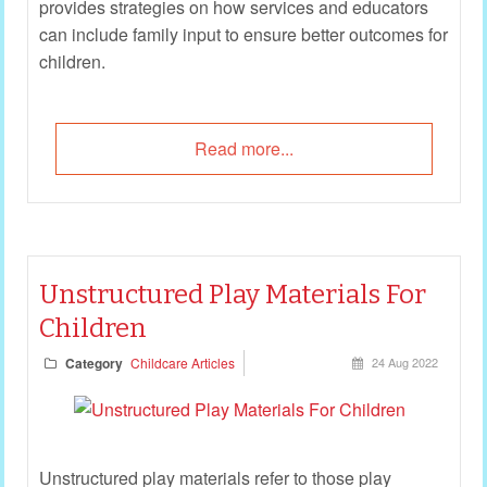
provides strategies on how services and educators
can include family input to ensure better outcomes for
children.
Read more...
Unstructured Play Materials For
Children
Category
Childcare Articles
24 Aug 2022
Unstructured play materials refer to those play