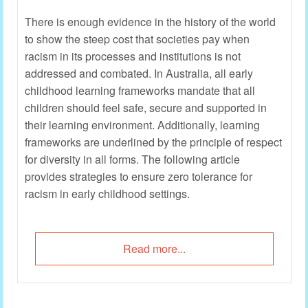
There is enough evidence in the history of the world
to show the steep cost that societies pay when
racism in its processes and institutions is not
addressed and combated. In Australia, all early
childhood learning frameworks mandate that all
children should feel safe, secure and supported in
their learning environment. Additionally, learning
frameworks are underlined by the principle of respect
for diversity in all forms. The following article
provides strategies to ensure zero tolerance for
racism in early childhood settings.
Read more...