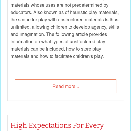
materials whose uses are not predetermined by
educators. Also known as of heuristic play materials,
the scope for play with unstructured materials is thus
unlimited, allowing children to develop agency, skills
and imagination. The following article provides
information on what types of unstructured play
materials can be included, how to store play
materials and how to facilitate children's play.
Read more...
High Expectations For Every