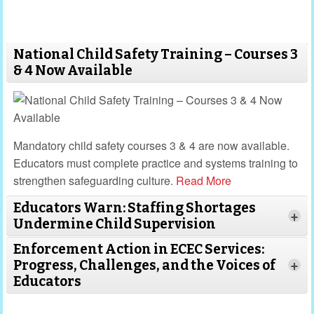
design meaningful outdoor experiences that foster
joy, resilience, and a lifelong respect for the
environment.
National Child Safety Training – Courses 3
& 4 Now Available
Mandatory child safety courses 3 & 4 are now available.
Educators must complete practice and systems training to
strengthen safeguarding culture.
Read More
Educators Warn: Staffing Shortages
+
Undermine Child Supervision
Enforcement Action in ECEC Services:
Progress, Challenges, and the Voices of
+
Educators