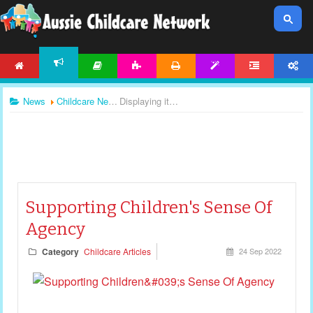
HOME
ARTICLES
ACTIVITIES
PRINTABLES
TEMPLATES
FORUM
ACCOUNT
NEWS
News
Childcare News
Displaying items by tag: childcare articles
Supporting Children's Sense Of
Agency
Category
Childcare Articles
24 Sep 2022