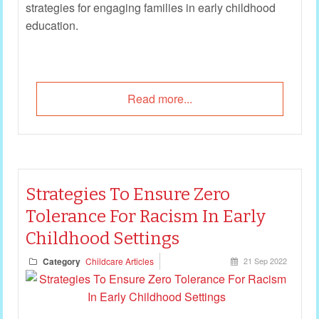
strategies for engaging families in early childhood
education.
Read more...
Strategies To Ensure Zero
Tolerance For Racism In Early
Childhood Settings
Category
Childcare Articles
21 Sep 2022