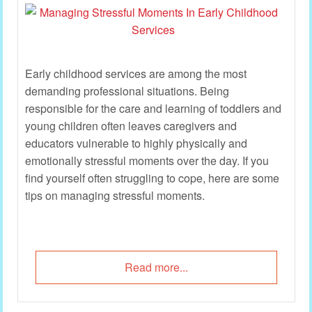
Early childhood services are among the most
demanding professional situations. Being
responsible for the care and learning of toddlers and
young children often leaves caregivers and
educators vulnerable to highly physically and
emotionally stressful moments over the day. If you
find yourself often struggling to cope, here are some
tips on managing stressful moments.
Read more...