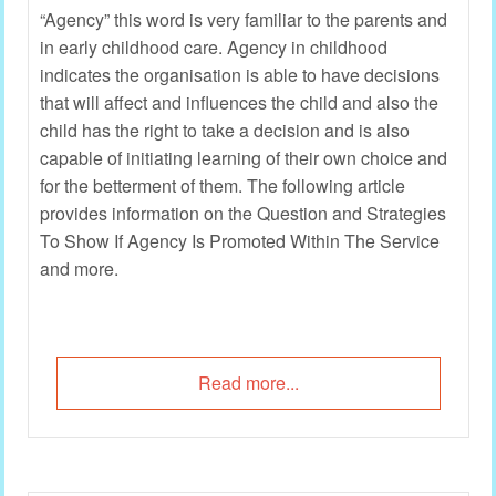
“Agency” this word is very familiar to the parents and
in early childhood care. Agency in childhood
indicates the organisation is able to have decisions
that will affect and influences the child and also the
child has the right to take a decision and is also
capable of initiating learning of their own choice and
for the betterment of them. The following article
provides information on the Question and Strategies
To Show If Agency Is Promoted Within The Service
and more.
Read more...