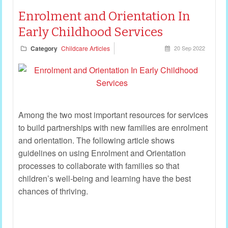
Enrolment and Orientation In
Early Childhood Services
Category
Childcare Articles
20 Sep 2022
Among the two most important resources for services
to build partnerships with new families are enrolment
and orientation. The following article shows
guidelines on using Enrolment and Orientation
processes to collaborate with families so that
children’s well-being and learning have the best
chances of thriving.