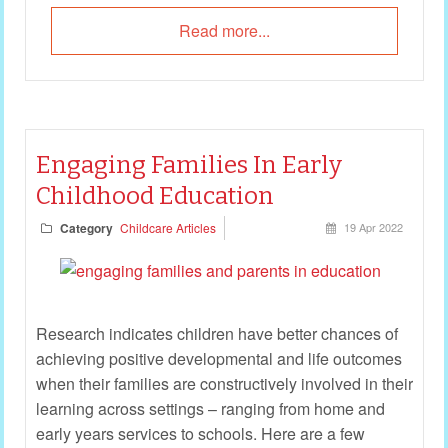
Read more...
Engaging Families In Early
Childhood Education
Category
Childcare Articles
19 Apr 2022
Research indicates children have better chances of
achieving positive developmental and life outcomes
when their families are constructively involved in their
learning across settings – ranging from home and
early years services to schools. Here are a few