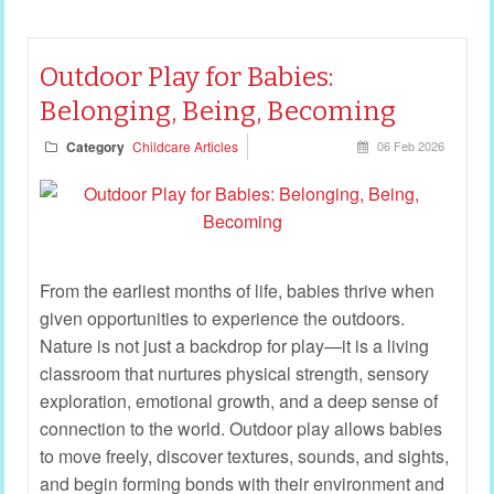
Outdoor Play for Babies:
Belonging, Being, Becoming
Category
Childcare Articles
06 Feb 2026
From the earliest months of life, babies thrive when
given opportunities to experience the outdoors.
Nature is not just a backdrop for play—it is a living
classroom that nurtures physical strength, sensory
exploration, emotional growth, and a deep sense of
connection to the world. Outdoor play allows babies
to move freely, discover textures, sounds, and sights,
and begin forming bonds with their environment and