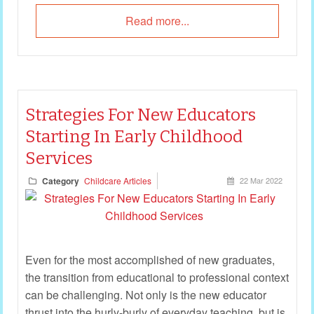
Read more...
Strategies For New Educators
Starting In Early Childhood
Services
Category
Childcare Articles
22 Mar 2022
Even for the most accomplished of new graduates,
the transition from educational to professional context
can be challenging. Not only is the new educator
thrust into the hurly-burly of everyday teaching, but is