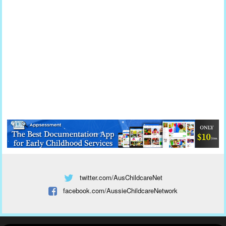
twitter.com/AusChildcareNet
facebook.com/AussieChildcareNetwork