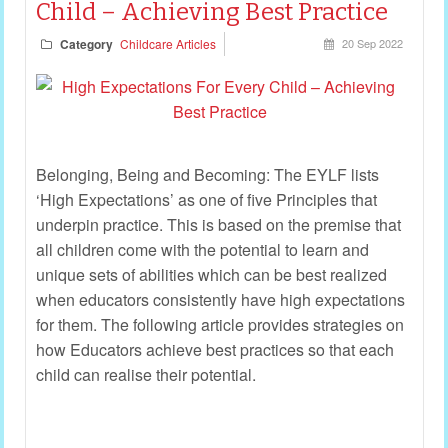
Child – Achieving Best Practice
Category
Childcare Articles
20 Sep 2022
Belonging, Being and Becoming: The EYLF lists
‘High Expectations’ as one of five Principles that
underpin practice. This is based on the premise that
all children come with the potential to learn and
unique sets of abilities which can be best realized
when educators consistently have high expectations
for them. The following article provides strategies on
how Educators achieve best practices so that each
child can realise their potential.