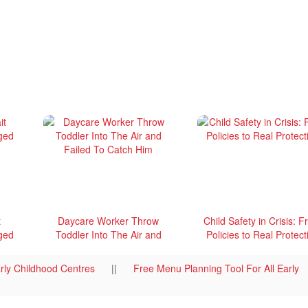
t
Daycare Worker Throw
Child Safety in Crisis: 
ged
Toddler Into The Air and
Policies to Real Protect
Failed To Catch Him
rly Childhood Centres
||
Free Menu Planning Tool For All Early