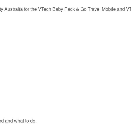
ety Australia for the VTech Baby Pack & Go Travel Mobile and V
rd and what to do.