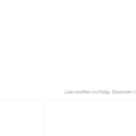
Last modified on Friday, December 1