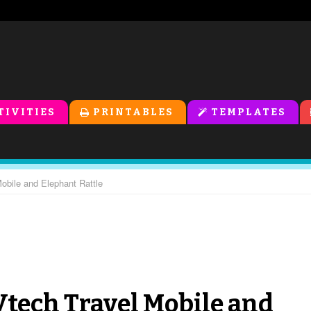
TIVITIES
PRINTABLES
TEMPLATES
Mobile and Elephant Rattle
 Vtech Travel Mobile and