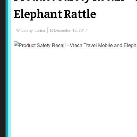
Elephant Rattle
Written by
Lorina
December 15, 2017