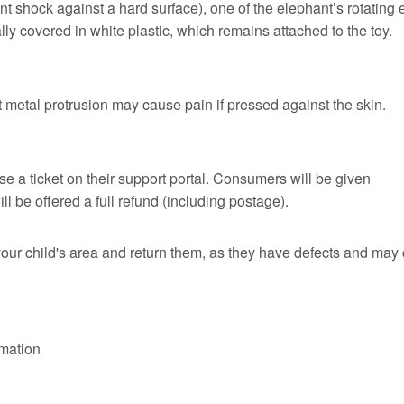
ent shock against a hard surface), one of the elephant’s rotating 
lly covered in white plastic, which remains attached to the toy.
unt metal protrusion may cause pain if pressed against the skin.
 a ticket on their support portal. Consumers will be given
l be offered a full refund (including postage).
our child's area and return them, as they have defects and may
rmation