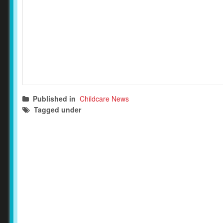
Published in
Childcare News
Tagged under
child safety
childcare news