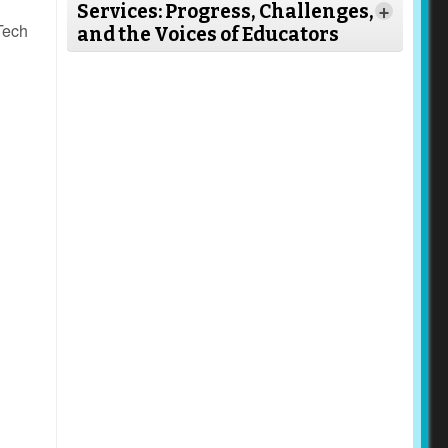
Services: Progress, Challenges,
+
Tech
and the Voices of Educators
Read
More
Read More