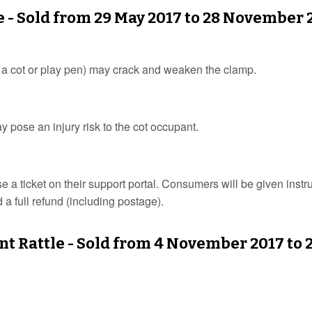
e - Sold from 29 May 2017 to 28 November 
o a cot or play pen) may crack and weaken the clamp.
may pose an injury risk to the cot occupant.
a ticket on their support portal. Consumers will be given instr
 a full refund (including postage).
t Rattle - Sold from 4 November 2017 to 