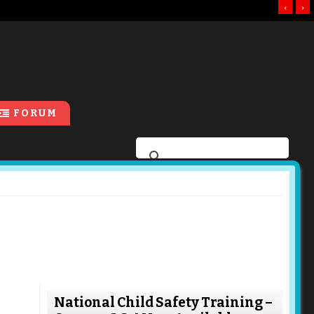
‹
›
FORUM
National Child Safety Training –