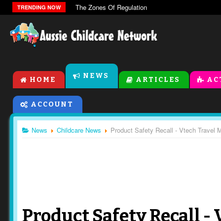
The Zones Of Regulation
TRENDING NOW
NEWS
HOME
ARTICLES
AC
ACCOUNT
News
Childcare News
Product Safety Recall - Vtech Travel 
Product Safety Recall -