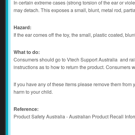
In certain extreme cases (strong torsion of the ear or viol
may detach. This exposes a small, blunt, metal rod, partia
Hazard:
If the ear comes off the toy, the small, plastic coated, bl
What to do:
Consumers should go to Vtech Support Australia and raise
instructions as to how to return the product. Consumers wil
If you have any of these items please remove them from y
harm to your child.
Reference:
Product Safety Australia - Australian Product Recall Info