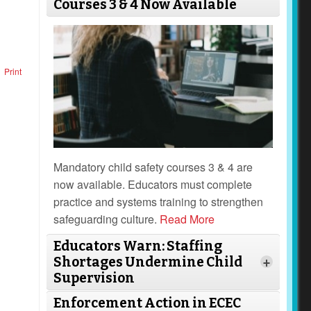
Courses 3 & 4 Now Available
Print
Mandatory child safety courses 3 & 4 are
now available. Educators must complete
practice and systems training to strengthen
safeguarding culture.
Read More
Educators Warn: Staffing
Shortages Undermine Child
+
Supervision
Enforcement Action in ECEC