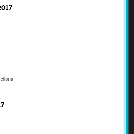
2017
uctions
27