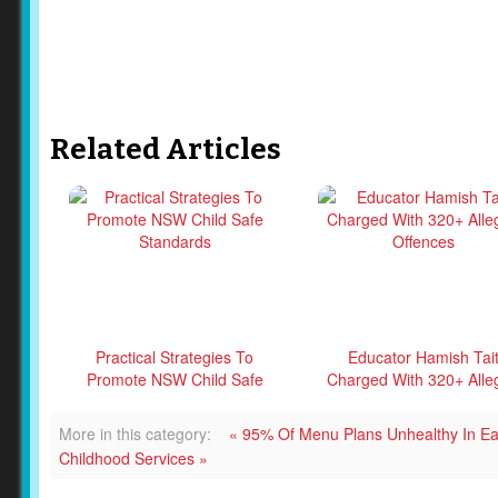
Related Articles
Practical Strategies To
Educator Hamish Tai
Promote NSW Child Safe
Charged With 320+ Alle
Standards
Offences
More in this category:
« 95% Of Menu Plans Unhealthy In Ea
Childhood Services »