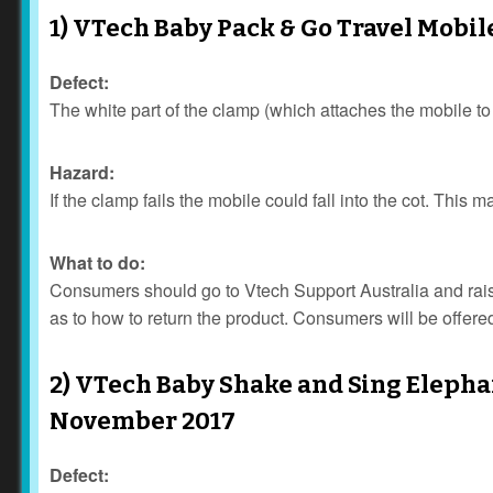
1) VTech Baby Pack & Go Travel Mobil
Defect:
The white part of the clamp (which attaches the mobile t
Hazard:
If the clamp fails the mobile could fall into the cot. This 
What to do:
Consumers should go to Vtech Support Australia and raise 
as to how to return the product. Consumers will be offered
2) VTech Baby Shake and Sing Elephan
November 2017
Defect: