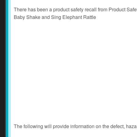
There has been a product safety recall from Product Saf
Baby Shake and Sing Elephant Rattle
The following will provide information on the defect, haza