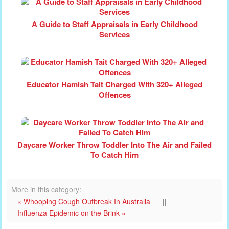
A Guide to Staff Appraisals in Early Childhood
Services
Educator Hamish Tait Charged With 320+ Alleged
Offences
Daycare Worker Throw Toddler Into The Air and Failed
To Catch Him
More in this category:
« Whooping Cough Outbreak In Australia
||
Influenza Epidemic on the Brink »