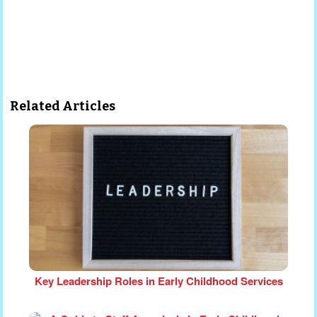
Related Articles
Key Leadership Roles in Early Childhood Services