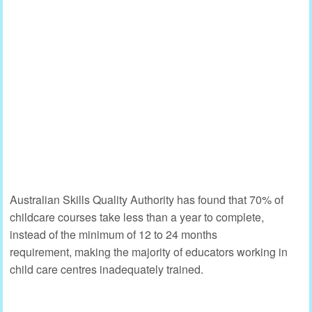
Australian Skills Quality Authority has found that 70% of
childcare courses take less than a year to complete,
instead of the minimum of 12 to 24 months
requirement, making the majority of educators working in
child care centres inadequately trained.