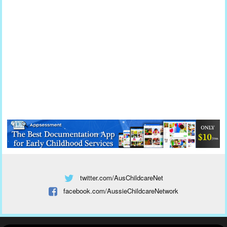
twitter.com/AusChildcareNet
facebook.com/AussieChildcareNetwork