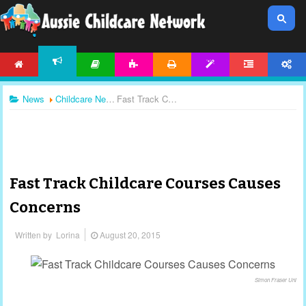
HOME
ARTICLES
ACTIVITIES
PRINTABLES
TEMPLATES
FORUM
ACCOUNT
NEWS
News
Childcare News
Fast Track Childcare Courses Causes Concerns
Fast Track Childcare Courses Causes
Concerns
Written by
Lorina
August 20, 2015
Simon Fraser Uni