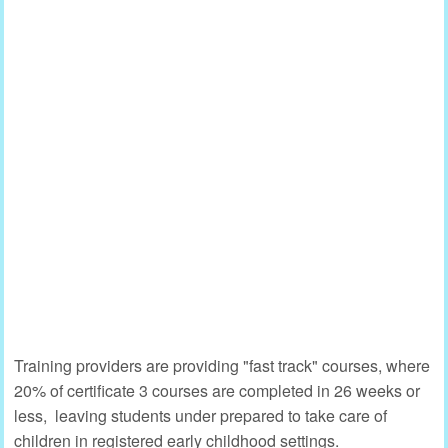
Training providers are providing "fast track" courses, where
20% of certificate 3 courses are completed in 26 weeks or
less, leaving students under prepared to take care of
children in registered early childhood settings.