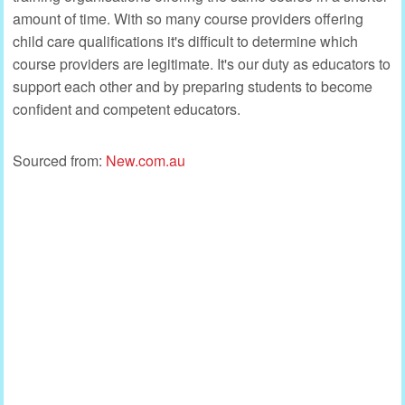
amount of time. With so many course providers offering
child care qualifications it's difficult to determine which
course providers are legitimate. It's our duty as educators to
support each other and by preparing students to become
confident and competent educators.
Sourced from:
New.com.au