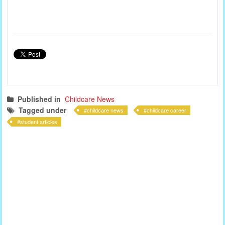
Published in
Childcare News
Tagged under
childcare news
childcare career
student articles