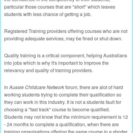
particular those courses that are "short" which leaves
students with less chance of getting a job.
Registered Training providers offering courses who are not
providing adequate services, may be fined or shut down.
Quality training is a critical component, helping Australians
into jobs which is why it's important to improve the
relevancy and quality of training providers.
In
Aussie Childcare Network
forum, there are alot of hard
working students trying to complete their qualification so
they can work in this industry. It is not a students fault for
choosing a "fast track" course to become qualified.
Students may not know that the minimum requirement is 12
- 24 months to complete a qualification, when there are
training organisations offering the same course in a shorter