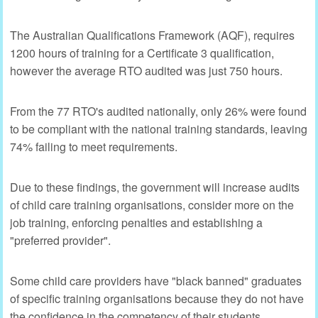
The Australian Qualifications Framework (AQF), requires
1200 hours of training for a Certificate 3 qualification,
however the average RTO audited was just 750 hours.
From the 77 RTO's audited nationally, only 26% were found
to be compliant with the national training standards, leaving
74% failing to meet requirements.
Due to these findings, the government will increase audits
of child care training organisations, consider more on the
job training, enforcing penalties and establishing a
"preferred provider".
Some child care providers have "black banned" graduates
of specific training organisations because they do not have
the confidence in the competency of their students,