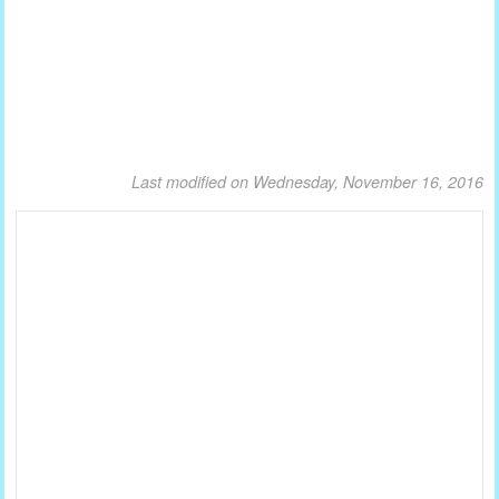
Last modified on Wednesday, November 16, 2016