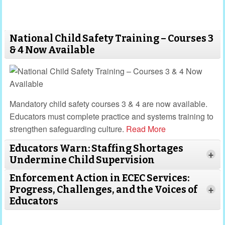
National Child Safety Training – Courses 3
& 4 Now Available
Mandatory child safety courses 3 & 4 are now available.
Educators must complete practice and systems training to
strengthen safeguarding culture.
Read More
Educators Warn: Staffing Shortages
+
Undermine Child Supervision
Enforcement Action in ECEC Services:
Progress, Challenges, and the Voices of
+
Educators