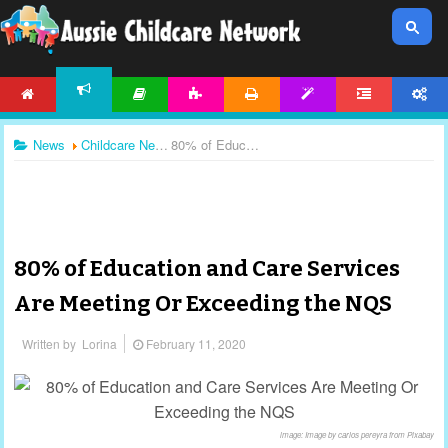
HOME
ARTICLES
ACTIVITIES
PRINTABLES
TEMPLATES
FORUM
ACCOUNT
NEWS
News
Childcare News
80% of Education and Care Services Are Meeting Or Exceeding the NQS
80% of Education and Care Services
Are Meeting Or Exceeding the NQS
Written by
Lorina
February 11, 2020
image: Image by carlos pereyra from Pixabay