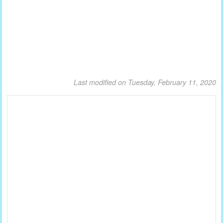
Last modified on Tuesday, February 11, 2020