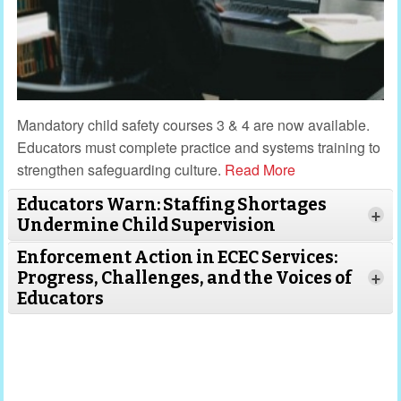
Mandatory child safety courses 3 & 4 are now available.
Educators must complete practice and systems training to
strengthen safeguarding culture.
Read More
Educators Warn: Staffing Shortages
+
Undermine Child Supervision
Enforcement Action in ECEC Services:
Progress, Challenges, and the Voices of
+
Educators