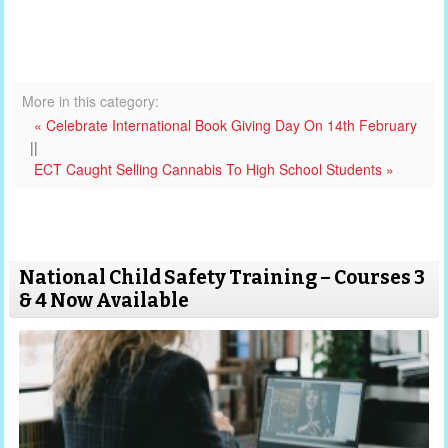
More in this category:
« Celebrate International Book Giving Day On 14th February
||
ECT Caught Selling Cannabis To High School Students »
National Child Safety Training – Courses 3
& 4 Now Available