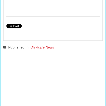
Published in
Childcare News