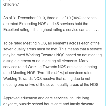
children.”
As of 31 December 2019, three out of 10 (30%) services
are rated Exceeding NQS and 45 services hold the
Excellent rating – the highest rating a service can achieve.
To be rated Meeting NQS, all elements across each of the
seven quality areas must be met. This means that a service
may be rated Working Towards NQS based on not meeting
a single element or not meeting all elements. Many
services rated Working Towards NQS are close to being
rated Meeting NQS. Two-fifths (40%) of services rated
Working Towards NQS receive that rating due to not
meeting one or two of the seven quality areas of the NQS.
Approved education and care services include long
daycare, outside school hours care and family daycare