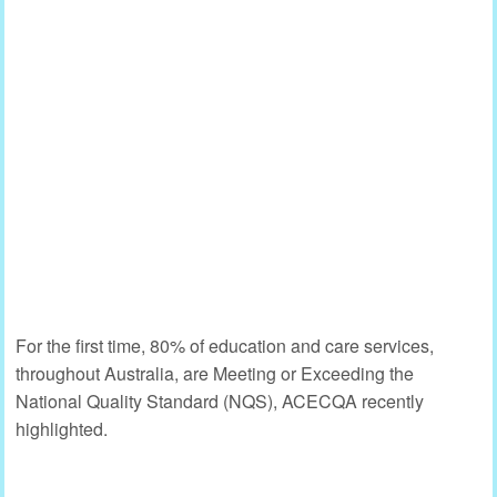
For the first time, 80% of education and care services,
throughout Australia, are Meeting or Exceeding the
National Quality Standard (NQS), ACECQA recently
highlighted.