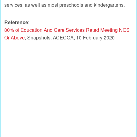
services, as well as most preschools and kindergartens.
Reference
:
80% of Education And Care Services Rated Meeting NQS
Or Above
, Snapshots, ACECQA, 10 February 2020