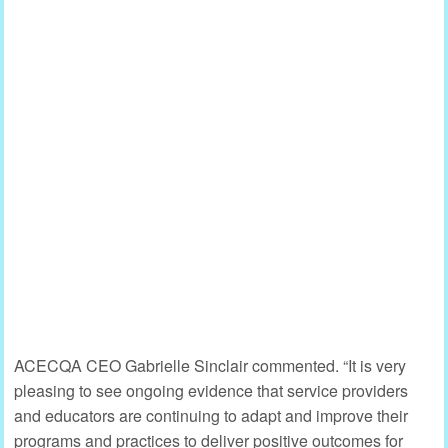
ACECQA CEO Gabrielle Sinclair commented. “It is very
pleasing to see ongoing evidence that service providers
and educators are continuing to adapt and improve their
programs and practices to deliver positive outcomes for