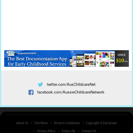
twitter.com/AusChildcareNet
facebook.com/AussieChildcareNetwork
About Us
Site News
Terms & Conditions
Copyright & Disclaimer
Privacy Policy
Subscribe
Contact Us