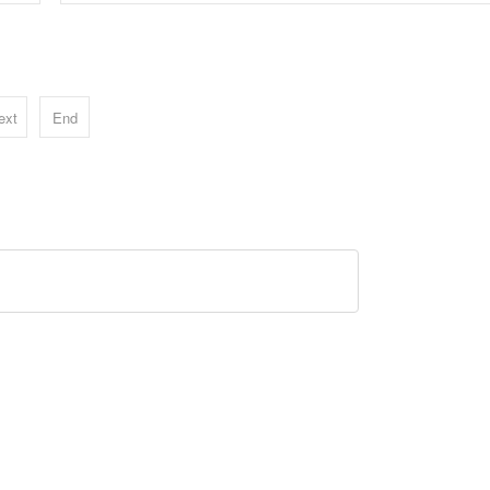
ext
End