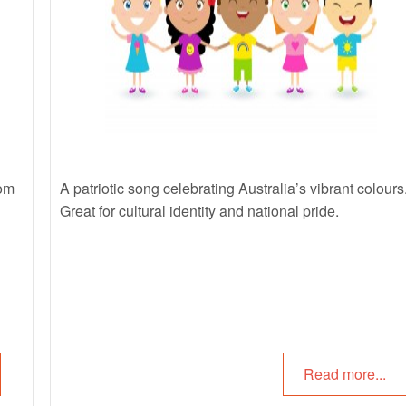
rom
A patriotic song celebrating Australia’s vibrant colours
Great for
cultural identity
and national pride.
Read more...