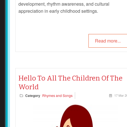
development, rhythm awareness, and cultural
appreciation in early childhood settings.
Read more...
Hello To All The Children Of The
World
Category
Rhymes and Songs
17 Mar 2