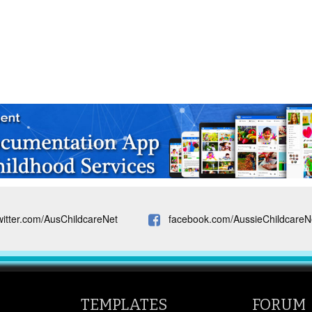
witter.com/AusChildcareNet
facebook.com/AussieChildcareN
TEMPLATES
FORUM