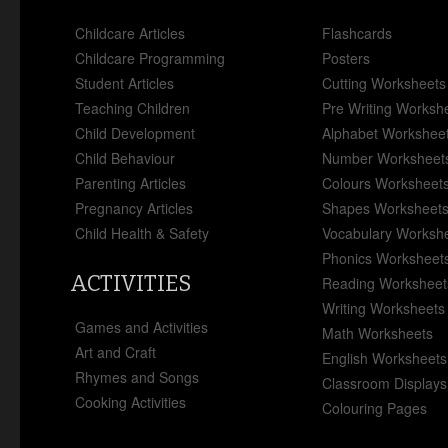
Childcare Articles
Flashcards
Childcare Programming
Posters
Student Articles
Cutting Worksheets
Teaching Children
Pre Writing Worksh
Child Development
Alphabet Workshee
Child Behaviour
Number Worksheet
Parenting Articles
Colours Worksheet
Pregnancy Articles
Shapes Worksheet
Child Health & Safety
Vocabulary Worksh
Phonics Worksheet
ACTIVITIES
Reading Worksheet
Writing Worksheets
Games and Activities
Math Worksheets
Art and Craft
English Worksheets
Rhymes and Songs
Classroom Displays
Cooking Activities
Colouring Pages