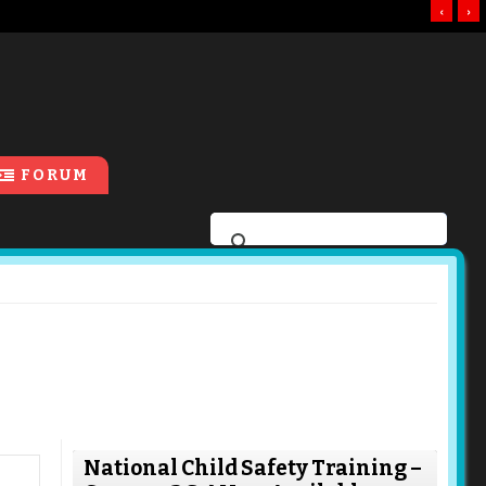
‹
›
FORUM
National Child Safety Training –