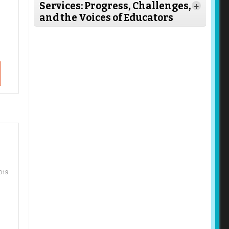
Services: Progress, Challenges,
+
and the Voices of Educators
Read
More
019
Read More