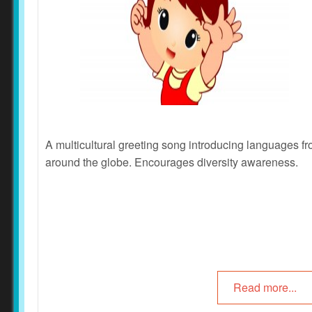
A multicultural greeting song introducing languages f
around the globe. Encourages
diversity awareness
.
Read more...