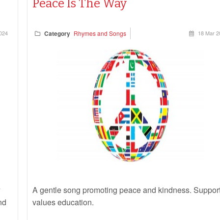
Peace Is The Way
2024
Category
Rhymes and Songs
18 Mar 2
A gentle song promoting peace and kindness. Suppor
nd
values education
.