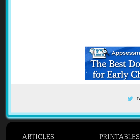
t
ARTICLES
PRINTABLES