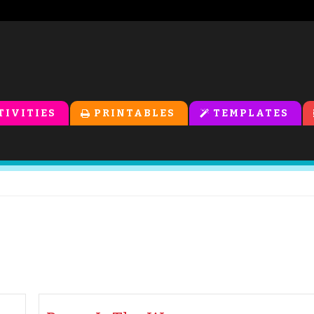
TIVITIES
PRINTABLES
TEMPLATES