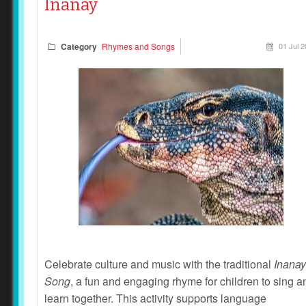
Inanay
Category
Rhymes and Songs
01 Jul 
Celebrate culture and music with the traditional
Inanay
Song
, a fun and engaging rhyme for children to sing a
learn together. This activity supports language