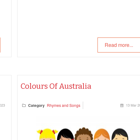
Read more...
Colours Of Australia
023
Category
Rhymes and Songs
13 Mar 2