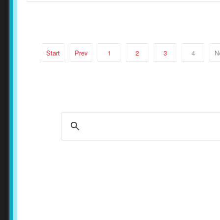
Start
Prev
1
2
3
4
N