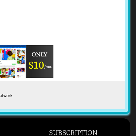
etwork
SUBSCRIPTION