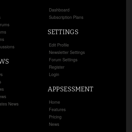
x
Dashboard
s
Subscription Plans
orums
SETTINGS
ums
ms
Edit Profile
cussions
Newsletter Settings
Forum Settings
EWS
Register
ws
Login
s
APPSESSMENT
ews
News
Home
ates News
Features
Pricing
News