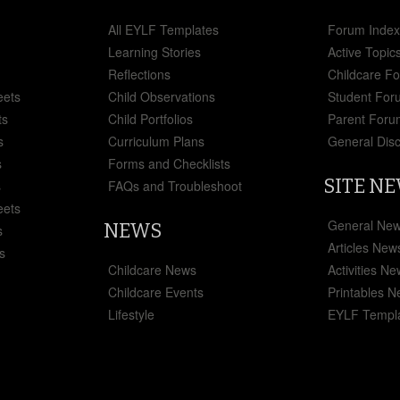
All EYLF Templates
Forum Inde
Learning Stories
Active Topic
Reflections
Childcare F
eets
Child Observations
Student For
ts
Child Portfolios
Parent Foru
s
Curriculum Plans
General Dis
s
Forms and Checklists
SITE N
s
FAQs and Troubleshoot
eets
General Ne
NEWS
s
Articles New
s
Childcare News
Activities N
Childcare Events
Printables 
Lifestyle
EYLF Templ