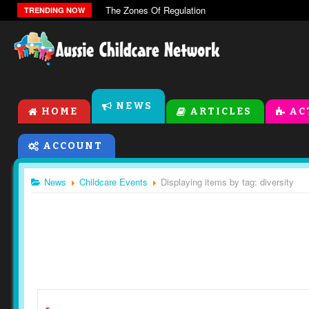
The Zones Of Regulation
TRENDING NOW
NEWS
HOME
ARTICLES
AC
ACCOUNT
News
Childcare Events
Displaying items by tag: diversity