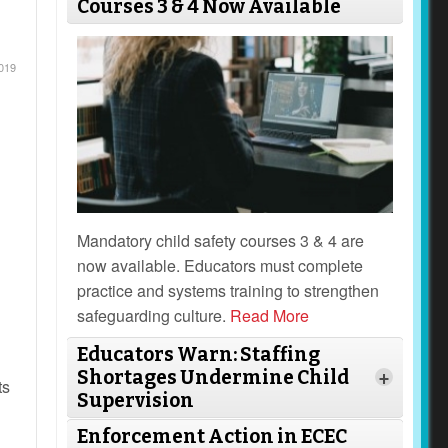
Courses 3 & 4 Now Available
019
Mandatory child safety courses 3 & 4 are
now available. Educators must complete
practice and systems training to strengthen
safeguarding culture.
Read More
Educators Warn: Staffing
Shortages Undermine Child
+
ts
Supervision
Enforcement Action in ECEC