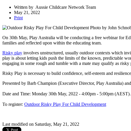
Written by
Aussie Childcare Network Team
May 21, 2022
Print
Photo by John Schnob
On 30th May, Play Australia will be conducting a free webinar for Edu
families and reflected upon within the educating team.
Risky play
involves unstructured, usually outdoor contexts which invi
play is about letting kids push the limits of the known, predictable w
engaging in some rough and tumble with a mate may qualify as risky pla
Risky Play is necessary to build confidence, self-esteem and resilienc
Presented by Barb Champion (Executive Director, Play Australia) a
Date and Time: Monday 30th May, 2022 - 4:00pm - 5:00pm (AEST)
To register:
Outdoor Risky Play For Child Development
Last modified on Saturday, May 21, 2022