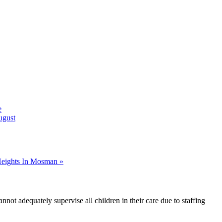
e
ugust
Heights In Mosman »
nnot adequately supervise all children in their care due to staffing