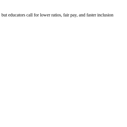
ut educators call for lower ratios, fair pay, and faster inclusion