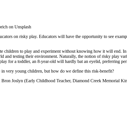
rich on Unsplash
cators on risky play. Educators will have the opportunity to see exampl
te children to play and experiment without knowing how it will end. In
orld and testing their environment. Naturally, the notion of risky play 
y for a toddler, an 8-year-old will hardly bat an eyelid, preferring per
e in very young children, but how do we define this risk-benefit?
nd Bron Joslyn (Early Childhood Teacher, Diamond Creek Memorial Kin
.