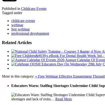
Published in
Childcare Events
Tagged under
childcare events
webinar
free webinar
professional development
Related Articles
August Calendar Of Event
C
More in this category:
« Free Webinar Effective Engagement Throug
Educators Warn: Staffing Shortages Undermine Child Sup
shortages and lack of extra
…
Read More