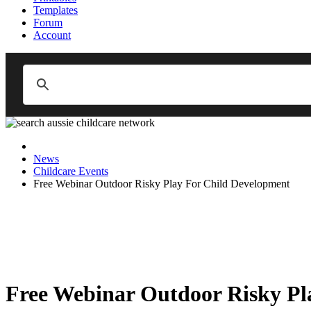
Templates
Forum
Account
News
Childcare Events
Free Webinar Outdoor Risky Play For Child Development
Free Webinar Outdoor Risky Pl