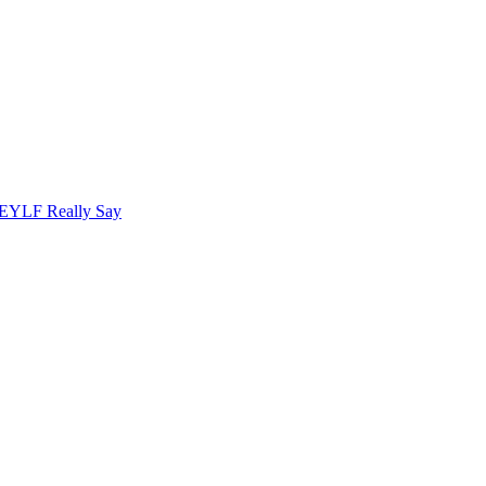
 EYLF Really Say