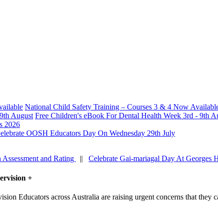
National Child Safety Training – Courses 3 & 4 Now Availabl
Free Children's eBook For Dental Health Week 3rd - 9th A
s 2026
elebrate OOSH Educators Day On Wednesday 29th July
h Assessment and Rating
||
Celebrate Gai-mariagal Day At Georges 
ervision
+
Educators across Australia are raising urgent concerns that they ca