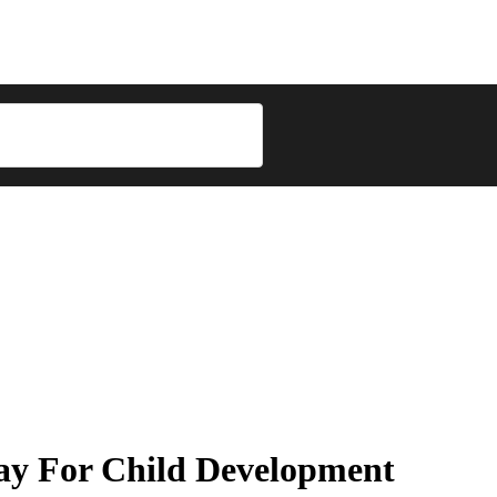
ay For Child Development