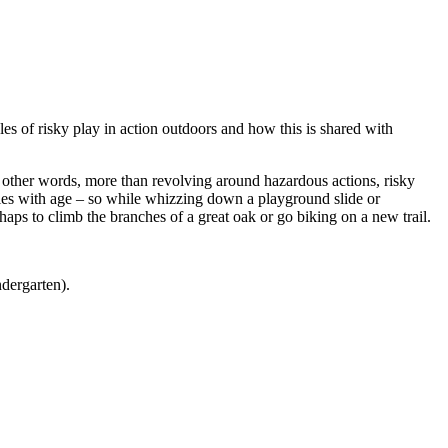
es of risky play in action outdoors and how this is shared with
 other words, more than revolving around hazardous actions, risky
varies with age – so while whizzing down a playground slide or
haps to climb the branches of a great oak or go biking on a new trail.
dergarten).