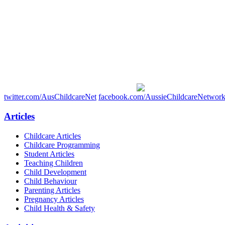
twitter.com/AusChildcareNet
facebook.com/AussieChildcareNetwor
Articles
Childcare Articles
Childcare Programming
Student Articles
Teaching Children
Child Development
Child Behaviour
Parenting Articles
Pregnancy Articles
Child Health & Safety