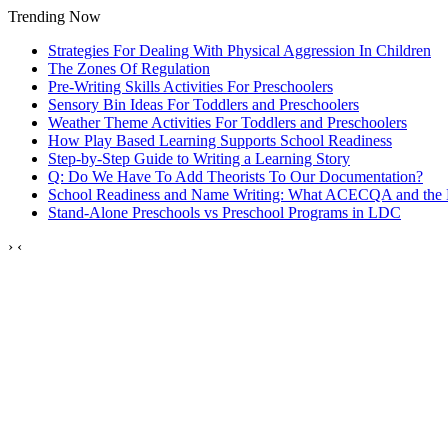
Trending Now
Strategies For Dealing With Physical Aggression In Children
The Zones Of Regulation
Pre-Writing Skills Activities For Preschoolers
Sensory Bin Ideas For Toddlers and Preschoolers
Weather Theme Activities For Toddlers and Preschoolers
How Play Based Learning Supports School Readiness
Step‑by‑Step Guide to Writing a Learning Story
Q: Do We Have To Add Theorists To Our Documentation?
School Readiness and Name Writing: What ACECQA and the
Stand‑Alone Preschools vs Preschool Programs in LDC
›
‹