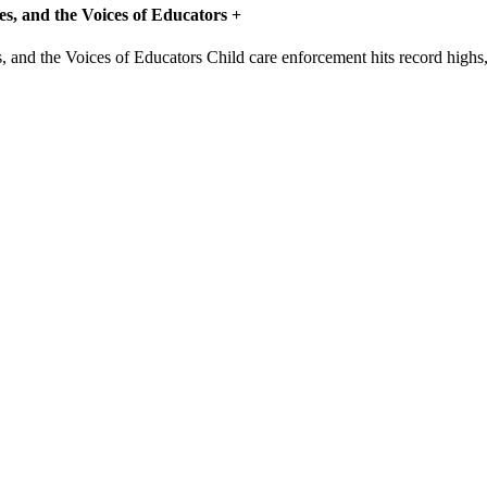
s, and the Voices of Educators
+
Child care enforcement hits record highs, b