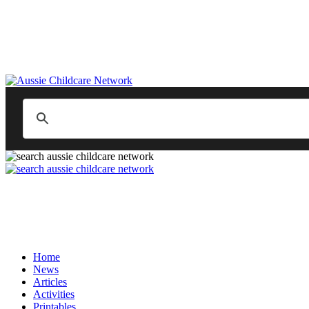
Home
News
Articles
Activities
Printables