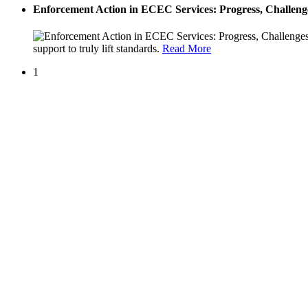
Enforcement Action in ECEC Services: Progress, Challenge
support to truly lift standards.
Read More
1