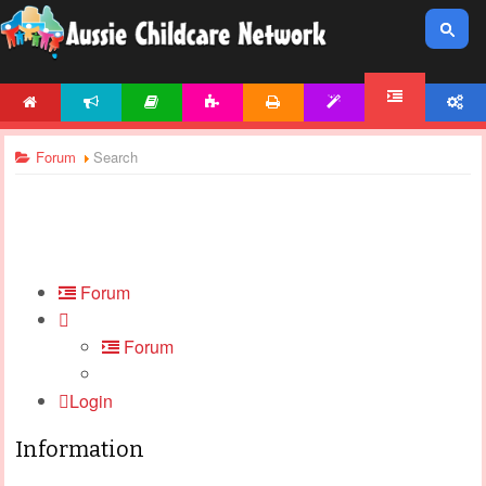
HOME
NEWS
ARTICLES
ACTIVITIES
PRINTABLES
TEMPLATES
ACCOUNT
FORUM
Forum
Search
Forum
Forum
Login
Information