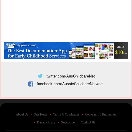
twitter.com/AusChildcareNet
facebook.com/AussieChildcareNetwork
About Us
Site News
Terms & Conditions
Copyright & Disclaimer
Privacy Policy
Subscribe
Contact Us