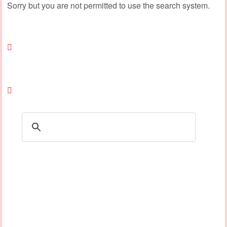
Sorry but you are not permitted to use the search system.