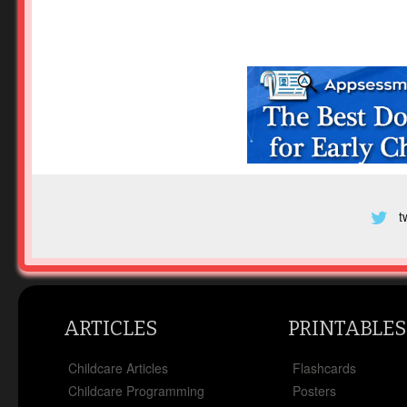
t
ARTICLES
PRINTABLES
Childcare Articles
Flashcards
Childcare Programming
Posters