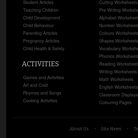
Student Articles
Cutting Worksheets
Teaching Children
Pre Writing Worksh
Child Development
Alphabet Workshee
Child Behaviour
Number Worksheet
Parenting Articles
Colours Worksheet
Pregnancy Articles
Shapes Worksheet
Child Health & Safety
Vocabulary Worksh
Phonics Worksheet
ACTIVITIES
Reading Worksheet
Writing Worksheets
Games and Activities
Math Worksheets
Art and Craft
English Worksheets
Rhymes and Songs
Classroom Displays
Cooking Activities
Colouring Pages
About Us
Site News
T