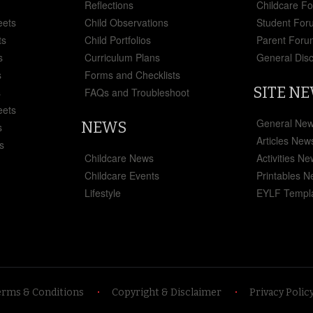
Reflections
Childcare F
eets
Child Observations
Student For
ts
Child Portfolios
Parent Foru
s
Curriculum Plans
General Dis
s
Forms and Checklists
SITE N
s
FAQs and Troubleshoot
eets
General Ne
NEWS
s
Articles New
s
Childcare News
Activities N
Childcare Events
Printables 
Lifestyle
EYLF Templ
erms & Conditions
Copyright & Disclaimer
Privacy Polic