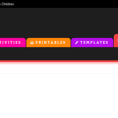
TIVITIES
PRINTABLES
TEMPLATES