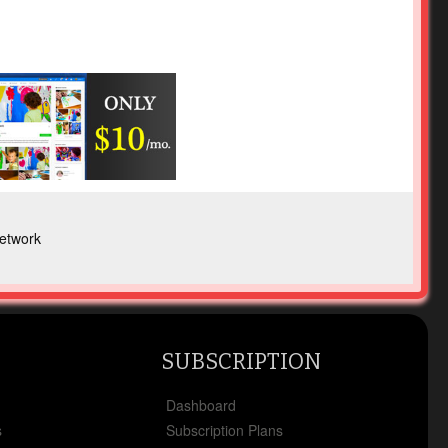
etwork
SUBSCRIPTION
x
Dashboard
s
Subscription Plans