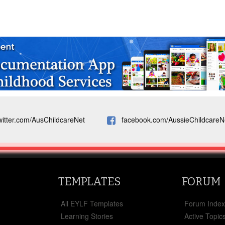
witter.com/AusChildcareNet
facebook.com/AussieChildcareN
TEMPLATES
FORUM
All EYLF Templates
Forum Inde
Learning Stories
Active Topic