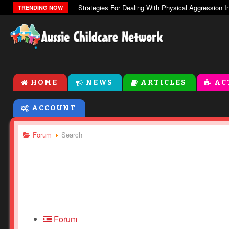
TRENDING NOW
HOME
NEWS
ARTICLES
AC
ACCOUNT
Forum
Search
Forum