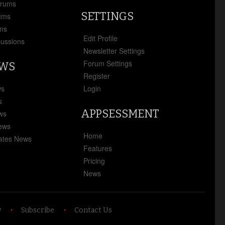
orums
SETTINGS
ums
ms
Edit Profile
cussions
Newsletter Settings
Forum Settings
EWS
Register
ws
Login
s
APPSESSMENT
ews
News
Home
ates News
Features
Pricing
News
y
Subscribe
Contact Us