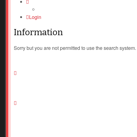
Login
Information
Sorry but you are not permitted to use the search system.