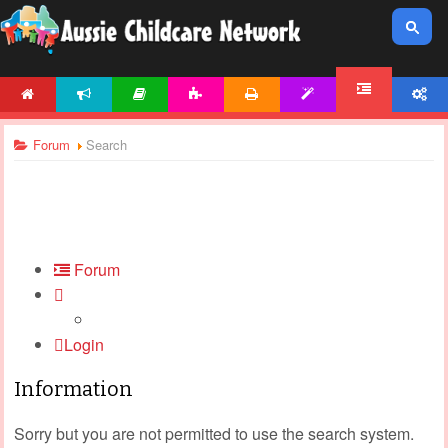
HOME
NEWS
ARTICLES
ACTIVITIES
PRINTABLES
TEMPLATES
ACCOUNT
FORUM
Forum
Search
Forum
Login
Information
Sorry but you are not permitted to use the search system.