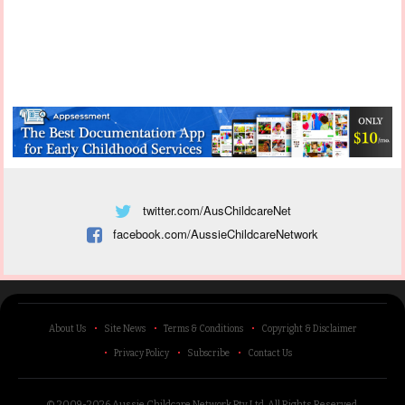
twitter.com/AusChildcareNet
facebook.com/AussieChildcareNetwork
About Us
Site News
Terms & Conditions
Copyright & Disclaimer
Privacy Policy
Subscribe
Contact Us
© 2009-2026 Aussie Childcare Network Pty Ltd.
All Rights Reserved
.