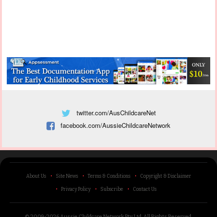
twitter.com/AusChildcareNet
facebook.com/AussieChildcareNetwork
About Us
Site News
Terms & Conditions
Copyright & Disclaimer
Privacy Policy
Subscribe
Contact Us
© 2009-2026 Aussie Childcare Network Pty Ltd.
All Rights Reserved
.