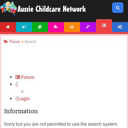
HOME
NEWS
ARTICLES
ACTIVITIES
PRINTABLES
TEMPLATES
ACCOUNT
FORUM
Forum
Search
Forum
Login
Information
Sorry but you are not permitted to use the search system.