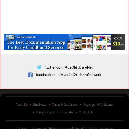
twitter.com/AusChildcareNet
facebook.com/AussieChildcareNetwork
About Us
Site News
Terms & Conditions
Copyright & Disclaimer
Privacy Policy
Subscribe
Contact Us
© 2009-2026 Aussie Childcare Network Pty Ltd.
All Rights Reserved
.