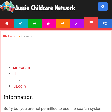
HOME
NEWS
ARTICLES
ACTIVITIES
PRINTABLES
TEMPLATES
ACCOUNT
FORUM
Forum
Search
Forum
Login
Information
Sorry but you are not permitted to use the search system.