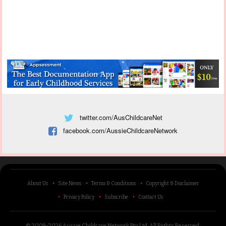
twitter.com/AusChildcareNet
facebook.com/AussieChildcareNetwork
About Us
Site News
Terms & Conditions
Copyright & Disclaimer
Privacy Policy
Subscribe
Contact Us
© 2009-2026 Aussie Childcare Network Pty Ltd.
All Rights Reserved
.