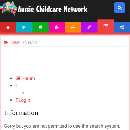
HOME
NEWS
ARTICLES
ACTIVITIES
PRINTABLES
TEMPLATES
ACCOUNT
FORUM
Forum
Search
Forum
Login
Information
Sorry but you are not permitted to use the search system.