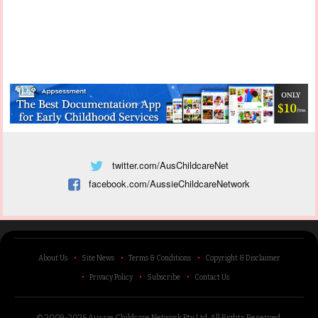
twitter.com/AusChildcareNet
facebook.com/AussieChildcareNetwork
About Us
Site News
Terms & Conditions
Copyright & Disclaimer
Privacy Policy
Subscribe
Contact Us
© 2009-2026 Aussie Childcare Network Pty Ltd.
All Rights Reserved
.