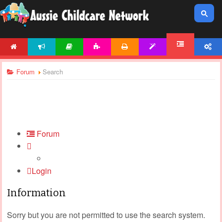
HOME
NEWS
ARTICLES
ACTIVITIES
PRINTABLES
TEMPLATES
ACCOUNT
FORUM
Forum
Search
Forum
Login
Information
Sorry but you are not permitted to use the search system.